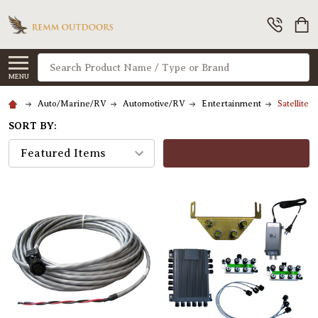
Search
MENU
Auto/Marine/RV
Automotive/RV
Entertainment
Satellite 
SORT BY:
FILTERS