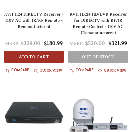
KVH H24 DIRECTV Receiver -
KVH HR24 HD/DVR Receiver
110V AC with IR/RF Remote -
for DIRECTV with RF/IR
Remanufactured
Remote Control - 110V AC
(Remanufactured)
$329.00
$180.99
$520.00
$321.99
MSRP:
MSRP:
ADD TO CART
OUT OF STOCK
QUICK VIEW
QUICK VIEW
COMPARE
COMPARE