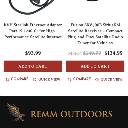
KVH Starlink Ethernet Adapter
Fusion SXV300B SiriusXM
Part 19-1240-01 for High-
Satellite Receiver – Compact
Performance Satellite Internet
Plug-and-Play Satellite Radio
Tuner for Vehicles
$93.99
$149.99
$134.99
MSRP:
ADD TO CART
ADD TO CART
QUICK VIEW
QUICK VIEW
COMPARE
COMPARE
Footer
Start