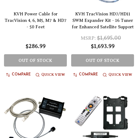
KVH Power Cable for
KVH TracVision HD7/HD11
TracVision 4, 6, M5, M7 & HD7
SWM Expander Kit - 16 Tuner
- 50 Feet
for Enhanced Satellite Support
$1,695.00
MSRP:
$286.99
$1,693.99
OUT OF STOCK
OUT OF STOCK
QUICK VIEW
QUICK VIEW
COMPARE
COMPARE