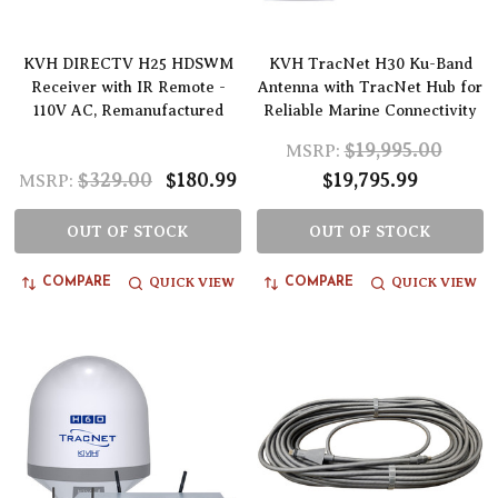
KVH DIRECTV H25 HDSWM
KVH TracNet H30 Ku-Band
Receiver with IR Remote -
Antenna with TracNet Hub for
110V AC, Remanufactured
Reliable Marine Connectivity
$19,995.00
MSRP:
$329.00
$180.99
$19,795.99
MSRP:
OUT OF STOCK
OUT OF STOCK
QUICK VIEW
QUICK VIEW
COMPARE
COMPARE