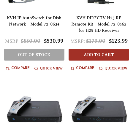
KVH IP AutoSwitch for Dish
KVH DIRECTV H25 RF
Network - Model 72-0634
Remote Kit - Model 72-0563
for H25 HD Receiver
$550.00
$530.99
$179.00
$123.99
MSRP:
MSRP:
OUT OF STOCK
ADD TO CART
QUICK VIEW
QUICK VIEW
COMPARE
COMPARE