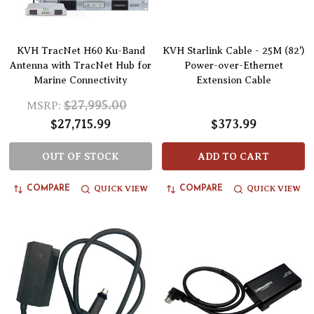
KVH TracNet H60 Ku-Band
KVH Starlink Cable - 25M (82')
Antenna with TracNet Hub for
Power-over-Ethernet
Marine Connectivity
Extension Cable
$27,995.00
MSRP:
$27,715.99
$373.99
OUT OF STOCK
ADD TO CART
QUICK VIEW
QUICK VIEW
COMPARE
COMPARE