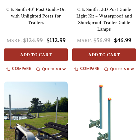
C.E. Smith 40" Post Guide-On
C.E. Smith LED Post Guide
with Unlighted Posts for
Light Kit – Waterproof and
Trailers
Shockproof Trailer Guide
Lamps
$124.99
$112.99
$56.99
$46.99
MSRP:
MSRP:
ADD TO CART
ADD TO CART
QUICK VIEW
QUICK VIEW
COMPARE
COMPARE