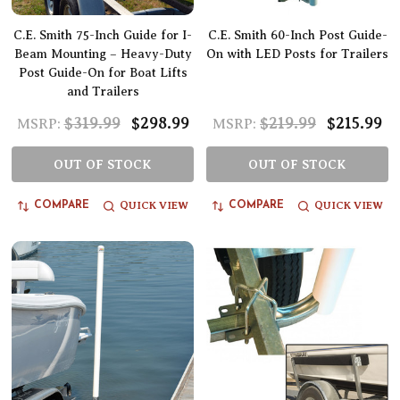
C.E. Smith 75-Inch Guide for I-
C.E. Smith 60-Inch Post Guide-
Beam Mounting – Heavy-Duty
On with LED Posts for Trailers
Post Guide-On for Boat Lifts
and Trailers
$319.99
$298.99
$219.99
$215.99
MSRP:
MSRP:
OUT OF STOCK
OUT OF STOCK
QUICK VIEW
QUICK VIEW
COMPARE
COMPARE