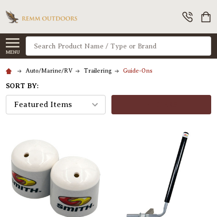
Search
MENU
Auto/Marine/RV
Trailering
Guide-Ons
SORT BY:
FILTERS