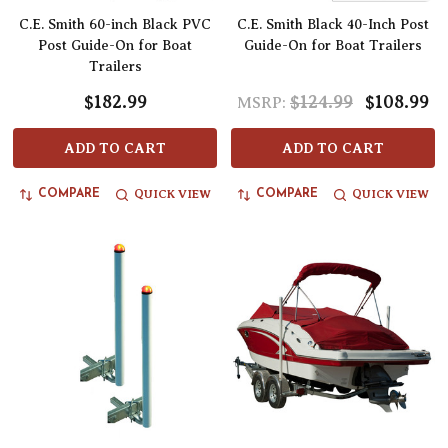
C.E. Smith 60-inch Black PVC
C.E. Smith Black 40-Inch Post
Post Guide-On for Boat
Guide-On for Boat Trailers
Trailers
$182.99
$124.99
$108.99
MSRP:
ADD TO CART
ADD TO CART
QUICK VIEW
QUICK VIEW
COMPARE
COMPARE