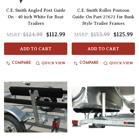
C.E. Smith Angled Post Guide
C.E. Smith Roller Pontoon
On - 40 inch White for Boat
Guide-On Part 27672 for Bunk
Trailers
Style Trailer Frames
$124.99
$112.99
$153.99
$125.99
MSRP:
MSRP:
ADD TO CART
ADD TO CART
QUICK VIEW
QUICK VIEW
COMPARE
COMPARE