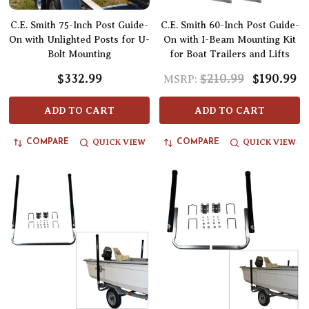
C.E. Smith 75-Inch Post Guide-
C.E. Smith 60-Inch Post Guide-
On with Unlighted Posts for U-
On with I-Beam Mounting Kit
Bolt Mounting
for Boat Trailers and Lifts
$332.99
$210.99
$190.99
MSRP:
ADD TO CART
ADD TO CART
QUICK VIEW
QUICK VIEW
COMPARE
COMPARE