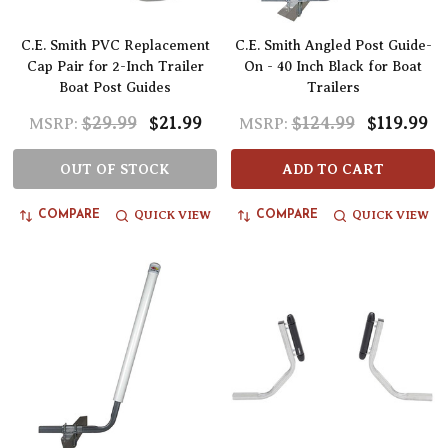
C.E. Smith PVC Replacement
C.E. Smith Angled Post Guide-
Cap Pair for 2-Inch Trailer
On - 40 Inch Black for Boat
Boat Post Guides
Trailers
$29.99
$21.99
$124.99
$119.99
MSRP:
MSRP:
OUT OF STOCK
ADD TO CART
QUICK VIEW
QUICK VIEW
COMPARE
COMPARE