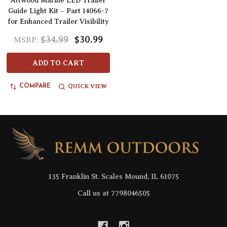
Attwood Marine LED Trailer
Guide Light Kit – Part 14066-7
for Enhanced Trailer Visibility
$34.99
$30.99
MSRP:
ADD TO CART
QUICK VIEW
COMPARE
Footer
Start
135 Franklin St. Scales Mound, IL 61075
Call us at 7798046505