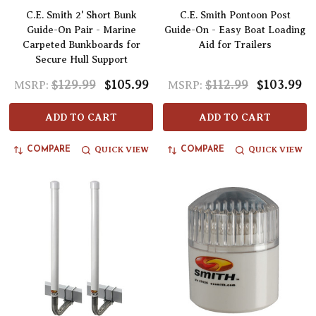
C.E. Smith 2' Short Bunk
C.E. Smith Pontoon Post
Guide-On Pair - Marine
Guide-On - Easy Boat Loading
Carpeted Bunkboards for
Aid for Trailers
Secure Hull Support
$129.99
$105.99
$112.99
$103.99
MSRP:
MSRP:
ADD TO CART
ADD TO CART
QUICK VIEW
QUICK VIEW
COMPARE
COMPARE