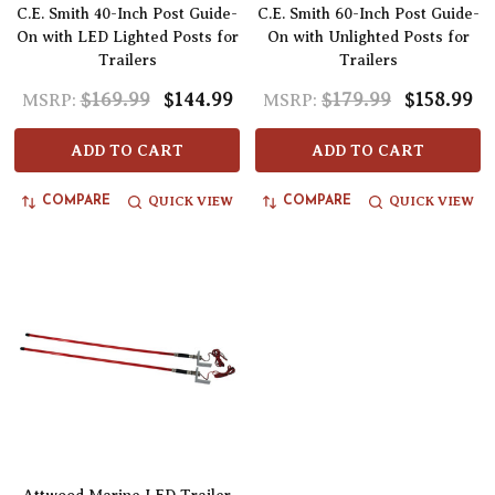
C.E. Smith 40-Inch Post Guide-
C.E. Smith 60-Inch Post Guide-
On with LED Lighted Posts for
On with Unlighted Posts for
Trailers
Trailers
$169.99
$144.99
$179.99
$158.99
MSRP:
MSRP:
ADD TO CART
ADD TO CART
QUICK VIEW
QUICK VIEW
COMPARE
COMPARE