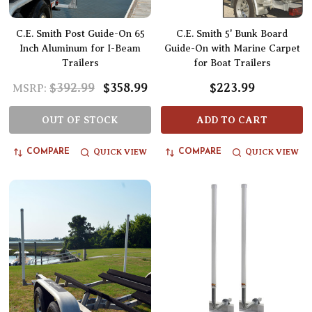
C.E. Smith Post Guide-On 65
C.E. Smith 5' Bunk Board
Inch Aluminum for I-Beam
Guide-On with Marine Carpet
Trailers
for Boat Trailers
$392.99
$358.99
$223.99
MSRP:
OUT OF STOCK
ADD TO CART
QUICK VIEW
QUICK VIEW
COMPARE
COMPARE