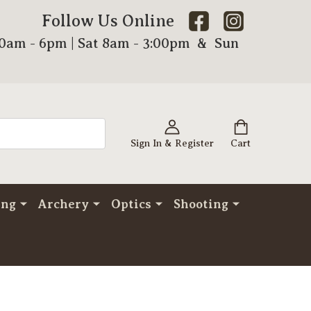
Follow Us Online
00am - 6pm | Sat 8am - 3:00pm & Sun
Sign In & Register
Cart
ing
Archery
Optics
Shooting