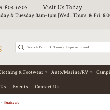
Visit Us Today
79-804-6505
day & Tuesday 8am-1pm |Wed., Thurs. & Fri. 8:
Search
Clothing & Footwear
Auto/Marine/RV
Camp
 Us
Events
Contact Us
Outriggers