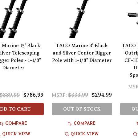
Marine 15' Black
TACO Marine 8' Black
TACO 
ilver Telescoping
and Silver Center Rigger
Outri
ger Poles - 1-1/8"
Pole with 1-1/8" Diameter
CF-HD
Diameter
D
Spo
MSR
$889.99
$786.99
$333.99
$294.99
MSRP:
DD TO CART
OUT OF STOCK
OU
COMPARE
COMPARE
QUICK VIEW
QUICK VIEW