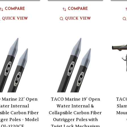
COMPARE
COMPARE
QUICK VIEW
QUICK VIEW
Marine 22' Open
TACO Marine 19' Open
TACO
ater Internal
Water Internal &
Slam
sible Carbon Fiber
Collapsible Carbon Fiber
Moun
ger Poles - Model
Outrigger Poles with
OI-3220CF
Twist Lock Mechanism