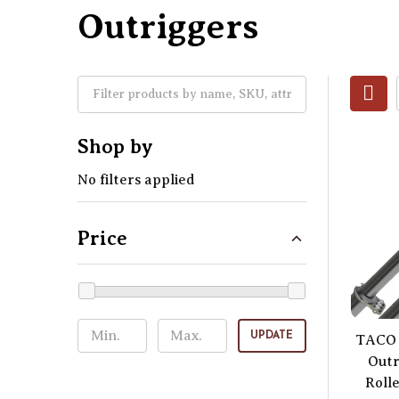
Outriggers
Shop by
No filters applied
Price
UPDATE
TACO 
Outr
Rolle