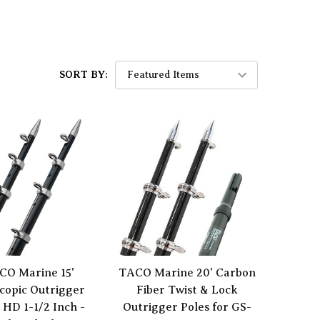
SORT BY:
CO Marine 15'
TACO Marine 20' Carbon
scopic Outrigger
Fiber Twist & Lock
 HD 1-1/2 Inch -
Outrigger Poles for GS-