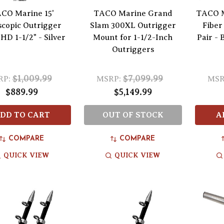
CO Marine 15'
TACO Marine Grand
TACO M
scopic Outrigger
Slam 300XL Outrigger
Fiber
 HD 1-1/2" - Silver
Mount for 1-1/2-Inch
Pair - 
Outriggers
$1,009.99
$7,099.99
RP:
MSRP:
MSR
$889.99
$5,149.99
DD TO CART
OUT OF STOCK
A
COMPARE
COMPARE
QUICK VIEW
QUICK VIEW