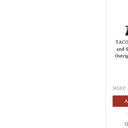
TACO 
and S
Outrig
MSRP:
A