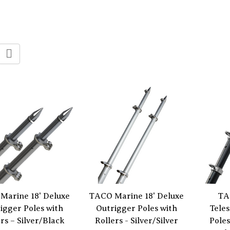
Marine 18' Deluxe
TACO Marine 18' Deluxe
TA
igger Poles with
Outrigger Poles with
Tele
rs – Silver/Black
Rollers - Silver/Silver
Poles