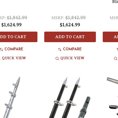
Bl
$1,842.99
$1,842.99
RP:
MSRP:
MSR
$1,624.99
$1,624.99
DD TO CART
ADD TO CART
A
COMPARE
COMPARE
QUICK VIEW
QUICK VIEW