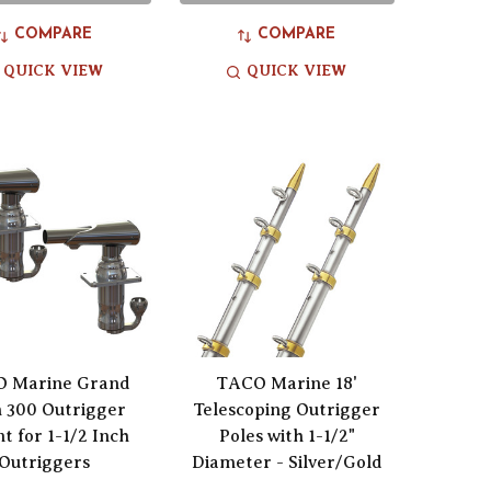
COMPARE
COMPARE
QUICK VIEW
QUICK VIEW
 Marine Grand
TACO Marine 18'
 300 Outrigger
Telescoping Outrigger
t for 1-1/2 Inch
Poles with 1-1/2"
Outriggers
Diameter - Silver/Gold