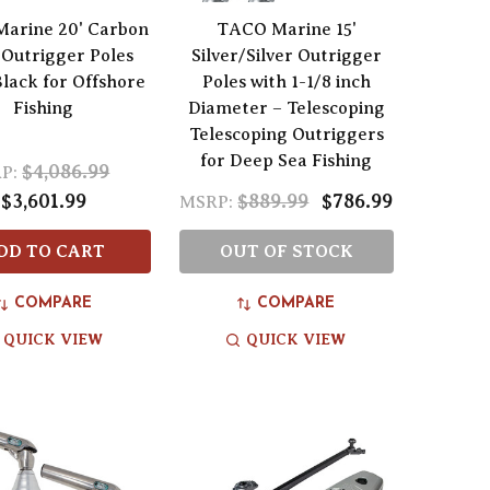
arine 20' Carbon
TACO Marine 15'
 Outrigger Poles
Silver/Silver Outrigger
Black for Offshore
Poles with 1-1/8 inch
Fishing
Diameter – Telescoping
Telescoping Outriggers
for Deep Sea Fishing
$4,086.99
P:
$3,601.99
$889.99
$786.99
MSRP:
DD TO CART
OUT OF STOCK
COMPARE
COMPARE
QUICK VIEW
QUICK VIEW