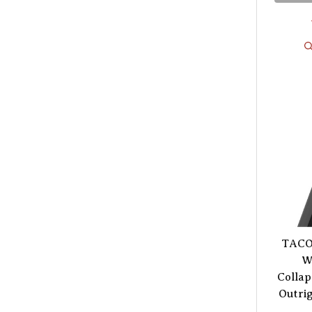
TACO 
W
Collap
Outrig