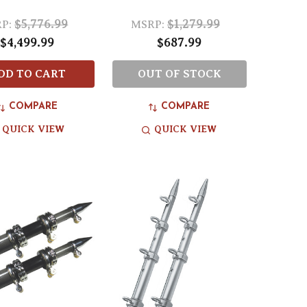
$5,776.99
$1,279.99
P:
MSRP:
$4,499.99
$687.99
DD TO CART
OUT OF STOCK
COMPARE
COMPARE
QUICK VIEW
QUICK VIEW