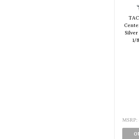
TAC
Center
Silver
1/
MSRP:
O