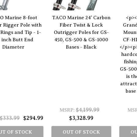
O Marine 8-foot
TACO Marine 24' Carbon
<p><
 Rigger Pole with
Fiber Twist & Lock
Grand
 Rings and Tip - 1-
Outrigger Poles for GS-
Mount
8 inch Butt End
450, GS-500 & GS-1000
CF-HD
Diameter
Bases - Black
</p><p
hardco
fishi
GS-500
is t
attract
base 
$4,199.99
MSRP:
MSR
$333.99
$294.99
$3,328.99
UT OF STOCK
OUT OF STOCK
OU