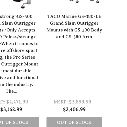
strong>GS-500
TACO Marine GS-380-LE
 Slam Outrigger
Grand Slam Outrigger
s *Only Accepts
Mounts with GS-390 Body
 Poles</strong>
and GS-380 Arm
>When it comes to
re offshore sport
ng, the Pro Series
 Outrigger Mount
he most durable,
ive and functional
in the industry.
The...
$4,471.99
$3,899.99
P:
MSRP:
$3,162.99
$2,406.99
T OF STOCK
OUT OF STOCK