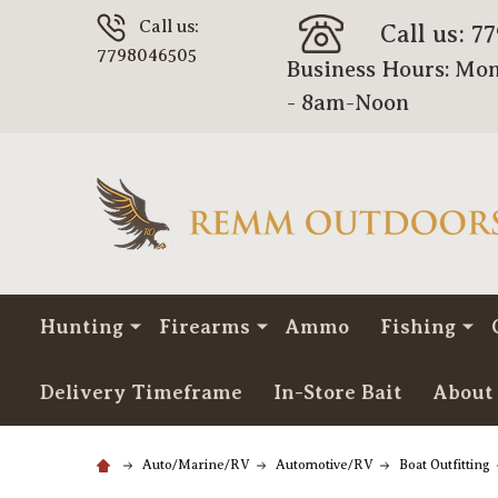
Call us:
Call us: 7
7798046505
Business Hours: Mon
- 8am-Noon
Hunting
Firearms
Ammo
Fishing
Delivery Timeframe
In-Store Bait
About
Auto/Marine/RV
Automotive/RV
Boat Outfitting