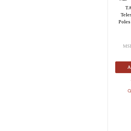
TA
Tele
Poles
MS
A