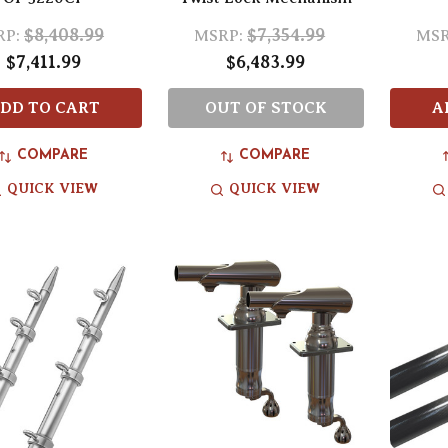
$8,408.99
$7,354.99
RP:
MSRP:
MSR
$7,411.99
$6,483.99
DD TO CART
OUT OF STOCK
A
COMPARE
COMPARE
QUICK VIEW
QUICK VIEW