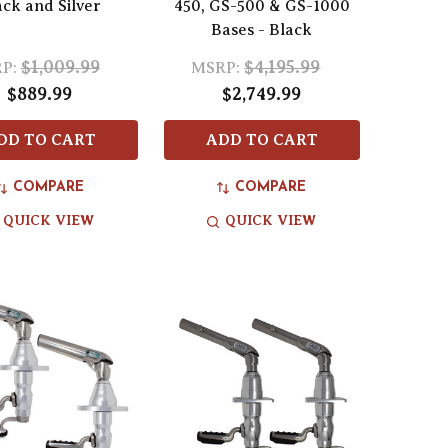
ack and Silver
450, GS-500 & GS-1000
Bases - Black
$1,009.99
$4,195.99
P:
MSRP:
$889.99
$2,749.99
DD TO CART
ADD TO CART
COMPARE
COMPARE
QUICK VIEW
QUICK VIEW