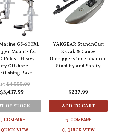
Marine GS-500XL
YAKGEAR StandnCast
gger Mounts for
Kayak & Canoe
 Poles - Heavy-
Outriggers for Enhanced
uty Offshore
Stability and Safety
rtfishing Base
$4,999.99
P:
$3,437.99
$237.99
T OF STOCK
ADD TO CART
COMPARE
COMPARE
QUICK VIEW
QUICK VIEW