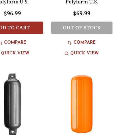
olyform U.S.
Polyform U.S.
$96.99
$69.99
DD TO CART
OUT OF STOCK
COMPARE
COMPARE
QUICK VIEW
QUICK VIEW