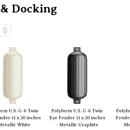
 & Docking
orm U.S. G-6 Twin
Polyform U.S. G-6 Twin
Polyf
nder 11 x 30 inches
Eye Fender 11 x 30 inches
Fender
Metallic White
- Metallic Graphite
Me