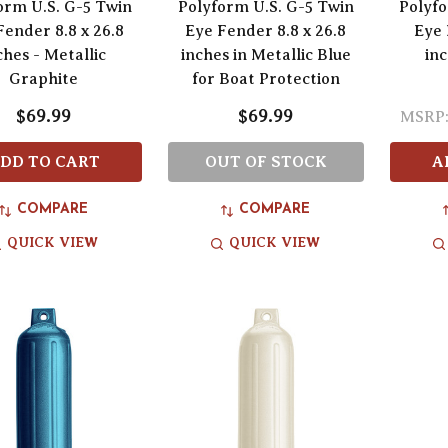
orm U.S. G-5 Twin
Polyform U.S. G-5 Twin
Polyfo
Fender 8.8 x 26.8
Eye Fender 8.8 x 26.8
Eye 
ches - Metallic
inches in Metallic Blue
inc
Graphite
for Boat Protection
$69.99
$69.99
MSRP
DD TO CART
OUT OF STOCK
A
COMPARE
COMPARE
QUICK VIEW
QUICK VIEW