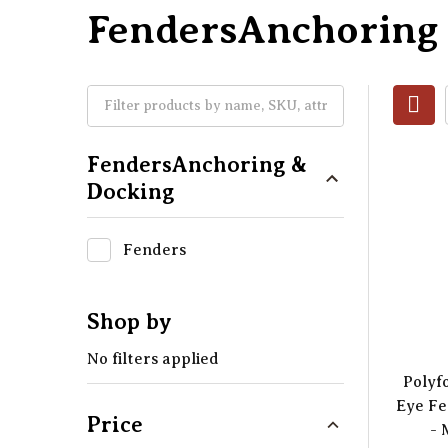
FendersAnchoring
FendersAnchoring &
Docking
Fenders
Shop by
No filters applied
Polyf
Eye Fe
Price
- 