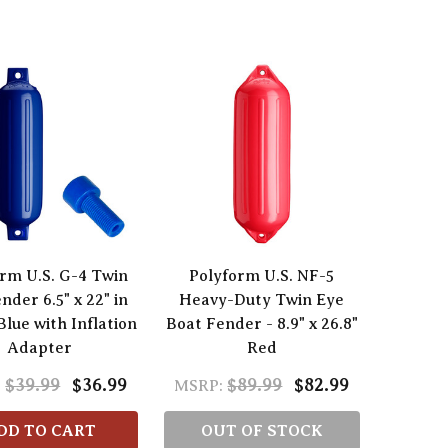
rm U.S. G-4 Twin
Polyform U.S. NF-5
nder 6.5" x 22" in
Heavy-Duty Twin Eye
Blue with Inflation
Boat Fender - 8.9" x 26.8"
Adapter
Red
$39.99
$36.99
$89.99
$82.99
:
MSRP:
DD TO CART
OUT OF STOCK