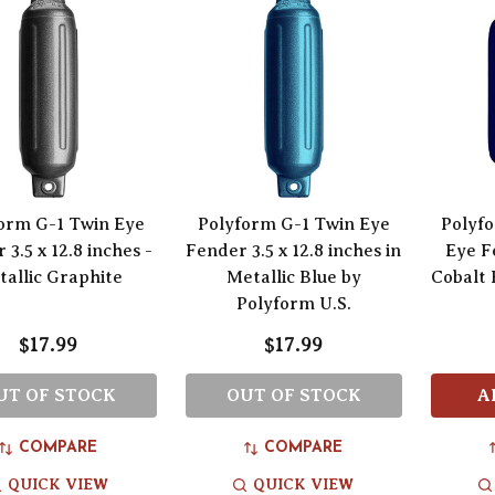
orm G-1 Twin Eye
Polyform G-1 Twin Eye
Polyfo
 3.5 x 12.8 inches -
Fender 3.5 x 12.8 inches in
Eye Fe
allic Graphite
Metallic Blue by
Cobalt 
Polyform U.S.
$17.99
$17.99
UT OF STOCK
OUT OF STOCK
A
COMPARE
COMPARE
QUICK VIEW
QUICK VIEW