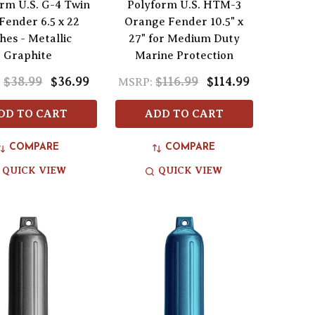
rm U.S. G-4 Twin
Polyform U.S. HTM-3
Fender 6.5 x 22
Orange Fender 10.5" x
hes - Metallic
27" for Medium Duty
Graphite
Marine Protection
$38.99
$36.99
$116.99
$114.99
:
MSRP:
DD TO CART
ADD TO CART
COMPARE
COMPARE
QUICK VIEW
QUICK VIEW