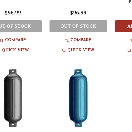
P
$96.99
$96.99
UT OF STOCK
OUT OF STOCK
A
COMPARE
COMPARE
QUICK VIEW
QUICK VIEW