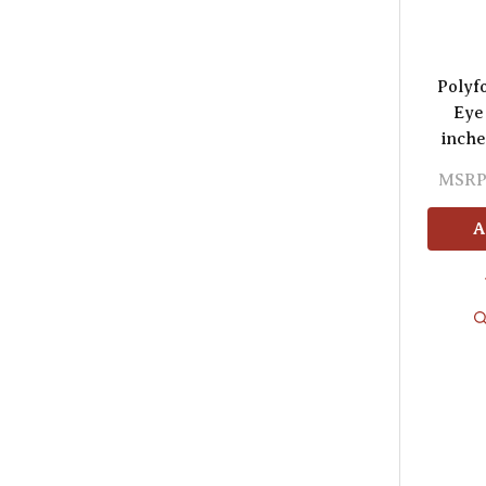
Polyf
Eye
inche
MSRP
A