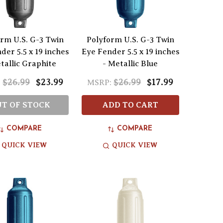
rm U.S. G-3 Twin
Polyform U.S. G-3 Twin
der 5.5 x 19 inches
Eye Fender 5.5 x 19 inches
tallic Graphite
- Metallic Blue
$26.99
$23.99
$26.99
$17.99
:
MSRP:
T OF STOCK
ADD TO CART
COMPARE
COMPARE
QUICK VIEW
QUICK VIEW