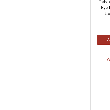
Polyf
Eye 
in
A