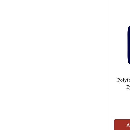
Polyf
E
A