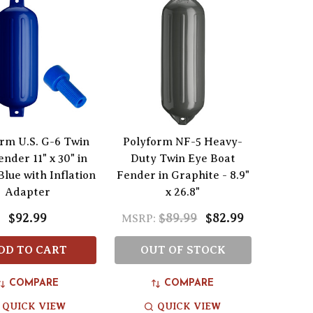
rm U.S. G-6 Twin
Polyform NF-5 Heavy-
nder 11" x 30" in
Duty Twin Eye Boat
Blue with Inflation
Fender in Graphite - 8.9"
Adapter
x 26.8"
$92.99
$89.99
$82.99
MSRP:
DD TO CART
OUT OF STOCK
COMPARE
COMPARE
QUICK VIEW
QUICK VIEW