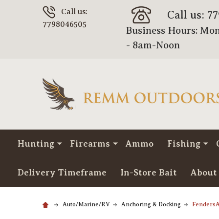
Call us:
Call us: 7
7798046505
Business Hours: Mon
- 8am-Noon
Hunting
Firearms
Ammo
Fishing
Delivery Timeframe
In-Store Bait
About
Auto/Marine/RV
Anchoring & Docking
FendersA