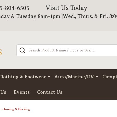
Visit Us Today
79-804-6505
day & Tuesday 8am-1pm |Wed., Thurs. & Fri. 8:
Search
Clothing & Footwear
Auto/Marine/RV
Camp
 Us
Events
Contact Us
nchoring & Docking