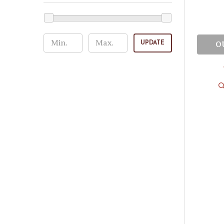
UPDATE
O