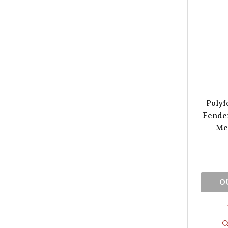
Polyf
Fender
Met
O