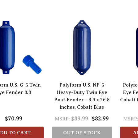
orm U.S. G-5 Twin
Polyform U.S. NF-5
Polyfo
ye Fender 8.8
Heavy-Duty Twin Eye
Eye Fe
Boat Fender - 8.9 x 26.8
Cobalt 
inches, Cobalt Blue
$70.99
$89.99
$82.99
MSRP:
MSRP
DD TO CART
OUT OF STOCK
A