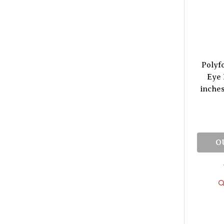
Polyf
Eye 
inches
O