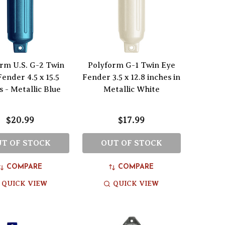
rm U.S. G-2 Twin
Polyform G-1 Twin Eye
ender 4.5 x 15.5
Fender 3.5 x 12.8 inches in
s - Metallic Blue
Metallic White
$20.99
$17.99
T OF STOCK
OUT OF STOCK
COMPARE
COMPARE
QUICK VIEW
QUICK VIEW