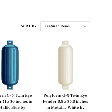
SORT BY:
orm G-6 Twin Eye
Polyform G-5 Twin Eye
 11 x 30 inches in
Fender 8.8 x 26.8 inches
tallic Blue by
in Metallic White by