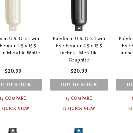
orm U.S. G-2 Twin
Polyform U.S. G-2 Twin
Polyfo
Fender 4.5 x 15.5
Eye Fender 4.5 x 15.5
Eye F
 in Metallic White
inches - Metallic
inche
Graphite
$20.99
$20.99
UT OF STOCK
OUT OF STOCK
OU
COMPARE
COMPARE
QUICK VIEW
QUICK VIEW