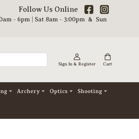
Follow Us Online
00am - 6pm | Sat 8am - 3:00pm & Sun
Sign In & Register
Cart
ing
Archery
Optics
Shooting