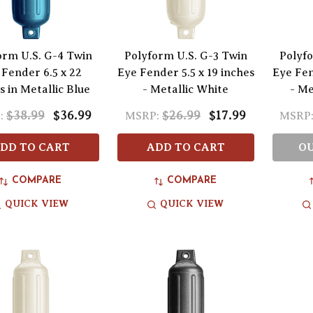
orm U.S. G-4 Twin
Polyform U.S. G-3 Twin
Polyfo
 Fender 6.5 x 22
Eye Fender 5.5 x 19 inches
Eye Fen
s in Metallic Blue
- Metallic White
- Me
$38.99
$36.99
$26.99
$17.99
:
MSRP:
MSRP
DD TO CART
ADD TO CART
OU
COMPARE
COMPARE
QUICK VIEW
QUICK VIEW