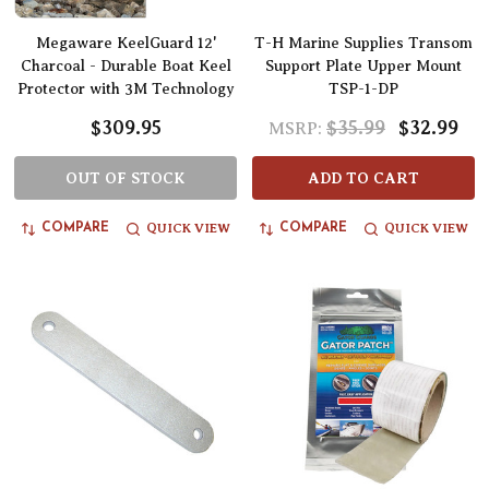
Megaware KeelGuard 12'
T-H Marine Supplies Transom
Charcoal - Durable Boat Keel
Support Plate Upper Mount
Protector with 3M Technology
TSP-1-DP
$309.95
$35.99
$32.99
MSRP:
OUT OF STOCK
ADD TO CART
QUICK VIEW
QUICK VIEW
COMPARE
COMPARE