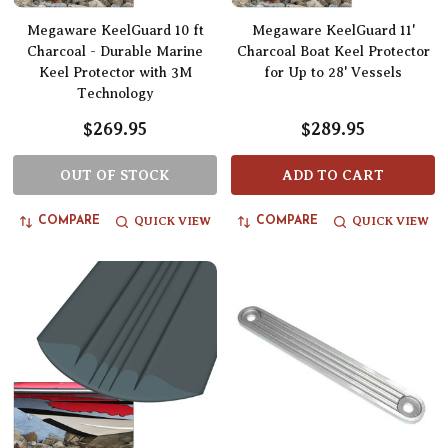
Megaware KeelGuard 10 ft
Megaware KeelGuard 11'
Charcoal - Durable Marine
Charcoal Boat Keel Protector
Keel Protector with 3M
for Up to 28' Vessels
Technology
$269.95
$289.95
OUT OF STOCK
ADD TO CART
QUICK VIEW
QUICK VIEW
COMPARE
COMPARE