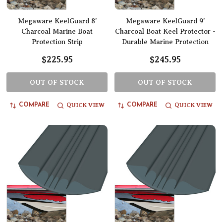
Megaware KeelGuard 8'
Megaware KeelGuard 9'
Charcoal Marine Boat
Charcoal Boat Keel Protector -
Protection Strip
Durable Marine Protection
$225.95
$245.95
OUT OF STOCK
OUT OF STOCK
QUICK VIEW
QUICK VIEW
COMPARE
COMPARE