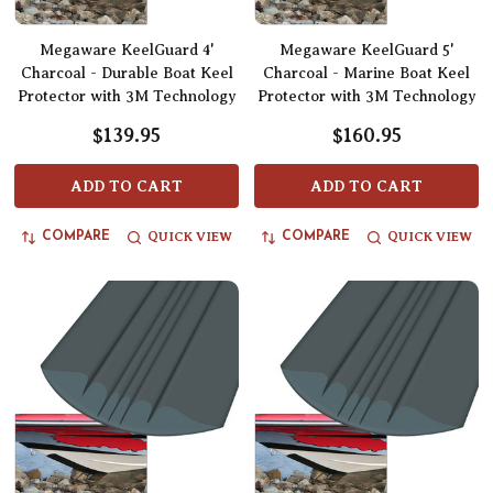
Megaware KeelGuard 4'
Megaware KeelGuard 5'
Charcoal - Durable Boat Keel
Charcoal - Marine Boat Keel
Protector with 3M Technology
Protector with 3M Technology
$139.95
$160.95
ADD TO CART
ADD TO CART
QUICK VIEW
QUICK VIEW
COMPARE
COMPARE