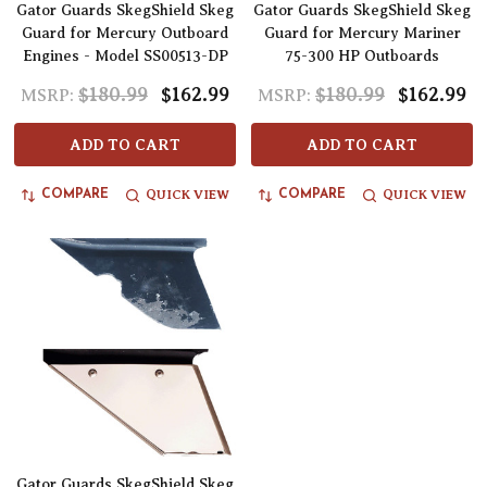
Gator Guards SkegShield Skeg
Gator Guards SkegShield Skeg
Guard for Mercury Outboard
Guard for Mercury Mariner
Engines - Model SS00513-DP
75-300 HP Outboards
$180.99
$162.99
$180.99
$162.99
MSRP:
MSRP:
ADD TO CART
ADD TO CART
QUICK VIEW
QUICK VIEW
COMPARE
COMPARE
Gator Guards SkegShield Skeg