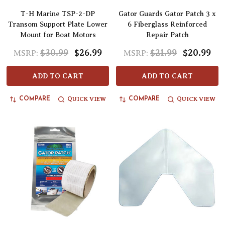
T-H Marine TSP-2-DP
Gator Guards Gator Patch 3 x
Transom Support Plate Lower
6 Fiberglass Reinforced
Mount for Boat Motors
Repair Patch
$30.99
$26.99
$21.99
$20.99
MSRP:
MSRP:
ADD TO CART
ADD TO CART
QUICK VIEW
QUICK VIEW
COMPARE
COMPARE