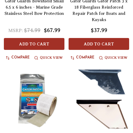
Gator Guards Bowshield Small
Gator Guards Gator Patch 3 x
6.5 x 6 inches - Marine Grade
18 Fiberglass Reinforced
Stainless Steel Bow Protection
Repair Patch for Boats and
Kayaks
$74.99
$67.99
$37.99
MSRP:
ADD TO CART
ADD TO CART
QUICK VIEW
QUICK VIEW
COMPARE
COMPARE