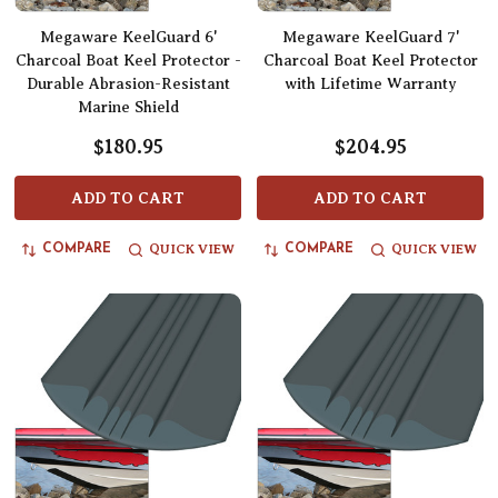
Megaware KeelGuard 6'
Megaware KeelGuard 7'
Charcoal Boat Keel Protector -
Charcoal Boat Keel Protector
Durable Abrasion-Resistant
with Lifetime Warranty
Marine Shield
$180.95
$204.95
ADD TO CART
ADD TO CART
QUICK VIEW
QUICK VIEW
COMPARE
COMPARE