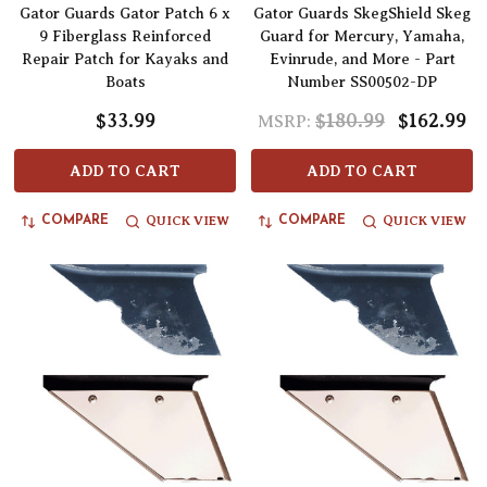
Gator Guards Gator Patch 6 x
Gator Guards SkegShield Skeg
9 Fiberglass Reinforced
Guard for Mercury, Yamaha,
Repair Patch for Kayaks and
Evinrude, and More - Part
Boats
Number SS00502-DP
$33.99
$180.99
$162.99
MSRP:
ADD TO CART
ADD TO CART
QUICK VIEW
QUICK VIEW
COMPARE
COMPARE