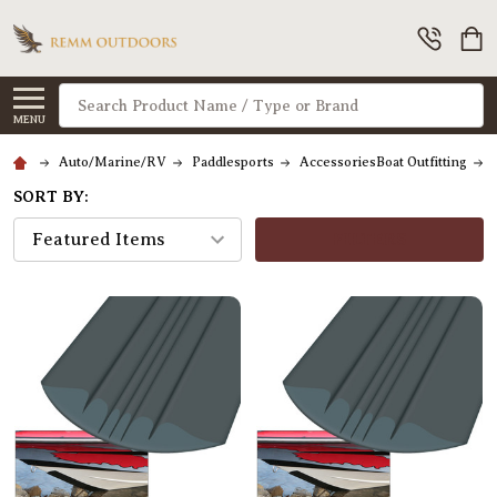
Search
MENU
Auto/Marine/RV
Paddlesports
AccessoriesBoat Outfitting
SORT BY:
FILTERS