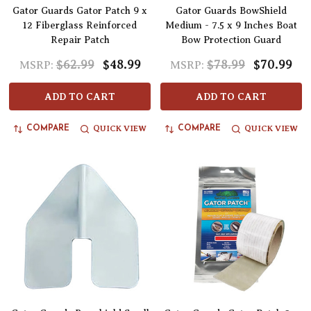
Gator Guards Gator Patch 9 x
Gator Guards BowShield
12 Fiberglass Reinforced
Medium - 7.5 x 9 Inches Boat
Repair Patch
Bow Protection Guard
$62.99
$48.99
$78.99
$70.99
MSRP:
MSRP:
ADD TO CART
ADD TO CART
QUICK VIEW
QUICK VIEW
COMPARE
COMPARE