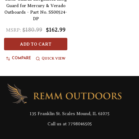
Guard for Mercury & Verado
Outboards - Part No. SS00524-
DP
$180.99
$162.99
MSRP:
ADD TO CART
QUICK VIEW
COMPARE
Footer
Start
135 Franklin St. Scales Mound, IL 61075
Call us at 7798046505