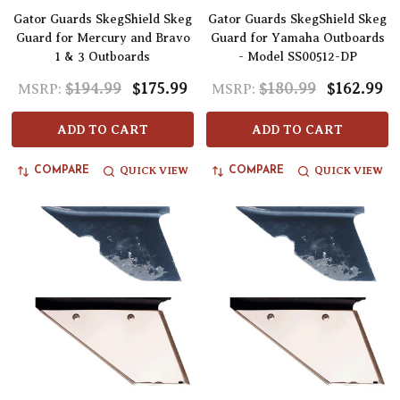
Gator Guards SkegShield Skeg
Gator Guards SkegShield Skeg
Guard for Mercury and Bravo
Guard for Yamaha Outboards
1 & 3 Outboards
- Model SS00512-DP
$194.99
$175.99
$180.99
$162.99
MSRP:
MSRP:
ADD TO CART
ADD TO CART
QUICK VIEW
QUICK VIEW
COMPARE
COMPARE