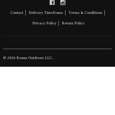
Contact
Delivery Timeframe
Terms & Conditions
Privacy Policy
Return Policy
©
2026
Remm Outdoors LLC..