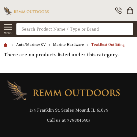
Search
MENU
Auto/Marine/RV
Marine Hardware
TeakBoat Outfitting
There are no products listed under this category.
Footer
Start
135 Franklin St. Scales Mound, IL 61075
Call us at 7798046505