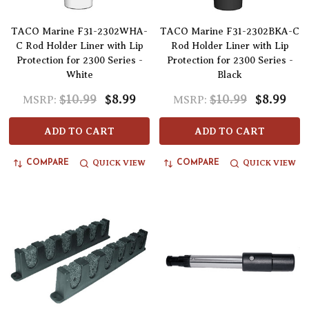
TACO Marine F31-2302WHA-
TACO Marine F31-2302BKA-C
C Rod Holder Liner with Lip
Rod Holder Liner with Lip
Protection for 2300 Series -
Protection for 2300 Series -
White
Black
$10.99
$8.99
$10.99
$8.99
MSRP:
MSRP:
ADD TO CART
ADD TO CART
QUICK VIEW
QUICK VIEW
COMPARE
COMPARE