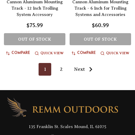
Cannon Aluminum Mounting
Cannon Aluminum Mounting
Track - 12 Inch Trolling
Track - 6 Inch for Trolling
System Accessory
Systems and Accessories
$75.99
$60.99
OUT OF STOCK
OUT OF STOCK
QUICK VIEW
QUICK VIEW
COMPARE
COMPARE
1
2
Next
Footer
Start
135 Franklin St. Scales Mound, IL 61075