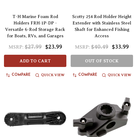
T-H Marine Foam Rod
Scotty 254 Rod Holder Height
Holders FRH-1P-DP -
Extender with Stainless Steel
Versatile 6-Rod Storage Rack
Shaft for Enhanced Fishing
for Boats, RVs, and Garages
Access
$27.99
$23.99
$40.49
$33.99
MSRP:
MSRP:
ADD TO CART
OUT OF STOCK
QUICK VIEW
QUICK VIEW
COMPARE
COMPARE