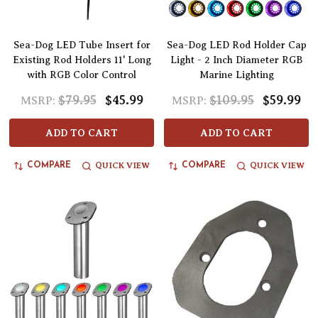
Sea-Dog LED Tube Insert for
Sea-Dog LED Rod Holder Cap
Existing Rod Holders 11' Long
Light - 2 Inch Diameter RGB
with RGB Color Control
Marine Lighting
$79.95
$45.99
$109.95
$59.99
MSRP:
MSRP:
ADD TO CART
ADD TO CART
QUICK VIEW
QUICK VIEW
COMPARE
COMPARE