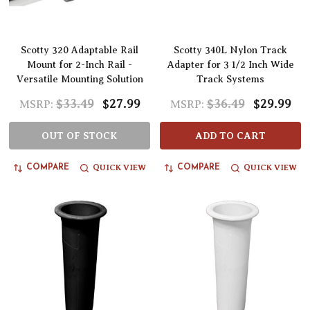
Scotty 320 Adaptable Rail
Scotty 340L Nylon Track
Mount for 2-Inch Rail -
Adapter for 3 1/2 Inch Wide
Versatile Mounting Solution
Track Systems
$33.49
$27.99
$36.49
$29.99
MSRP:
MSRP:
OUT OF STOCK
ADD TO CART
QUICK VIEW
QUICK VIEW
COMPARE
COMPARE