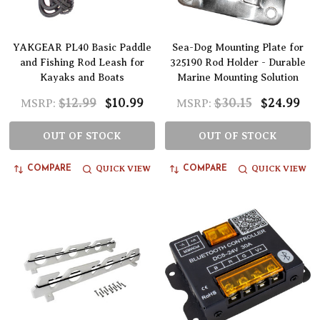
YAKGEAR PL40 Basic Paddle
Sea-Dog Mounting Plate for
and Fishing Rod Leash for
325190 Rod Holder - Durable
Kayaks and Boats
Marine Mounting Solution
$12.99
$10.99
$30.15
$24.99
MSRP:
MSRP:
OUT OF STOCK
OUT OF STOCK
QUICK VIEW
QUICK VIEW
COMPARE
COMPARE