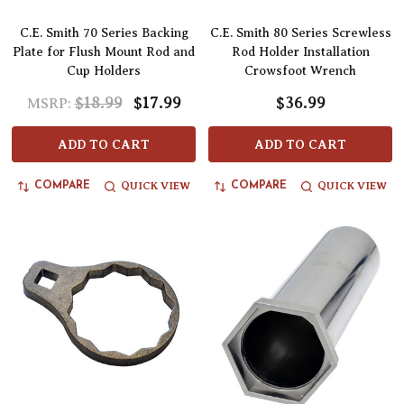
C.E. Smith 70 Series Backing
C.E. Smith 80 Series Screwless
Plate for Flush Mount Rod and
Rod Holder Installation
Cup Holders
Crowsfoot Wrench
$18.99
$17.99
$36.99
MSRP:
ADD TO CART
ADD TO CART
QUICK VIEW
QUICK VIEW
COMPARE
COMPARE