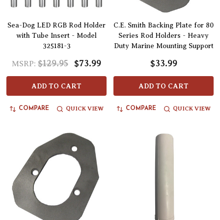
Sea-Dog LED RGB Rod Holder
C.E. Smith Backing Plate for 80
with Tube Insert - Model
Series Rod Holders - Heavy
325181-3
Duty Marine Mounting Support
$129.95
$73.99
$33.99
MSRP:
ADD TO CART
ADD TO CART
QUICK VIEW
QUICK VIEW
COMPARE
COMPARE