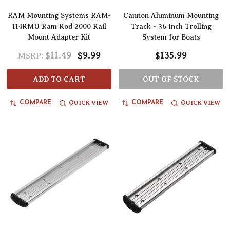
RAM Mounting Systems RAM-
Cannon Aluminum Mounting
114RMU Ram Rod 2000 Rail
Track - 36 Inch Trolling
Mount Adapter Kit
System for Boats
$11.49
$9.99
$135.99
MSRP:
ADD TO CART
OUT OF STOCK
QUICK VIEW
QUICK VIEW
COMPARE
COMPARE