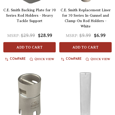
C.E. Smith Backing Plate for 70
C.E. Smith Replacement Liner
Series Rod Holders - Heavy
for 70 Series In-Gunnel and
Tackle Support
Clamp-On Rod Holders -
White
$29.99
$28.99
$9.99
$6.99
MSRP:
MSRP:
ADD TO CART
ADD TO CART
QUICK VIEW
QUICK VIEW
COMPARE
COMPARE