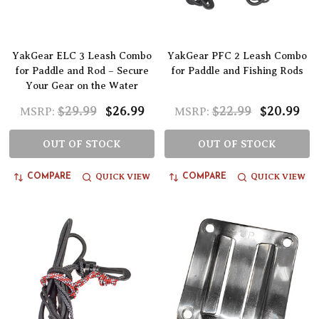
YakGear ELC 3 Leash Combo
YakGear PFC 2 Leash Combo
for Paddle and Rod – Secure
for Paddle and Fishing Rods
Your Gear on the Water
$29.99
$26.99
$22.99
$20.99
MSRP:
MSRP:
OUT OF STOCK
OUT OF STOCK
QUICK VIEW
QUICK VIEW
COMPARE
COMPARE