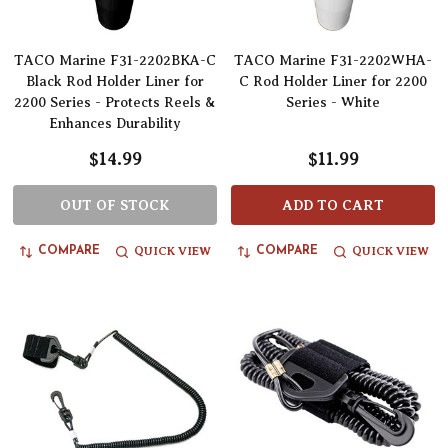
TACO Marine F31-2202BKA-C
TACO Marine F31-2202WHA-
Black Rod Holder Liner for
C Rod Holder Liner for 2200
2200 Series - Protects Reels &
Series - White
Enhances Durability
$14.99
$11.99
OUT OF STOCK
ADD TO CART
QUICK VIEW
QUICK VIEW
COMPARE
COMPARE