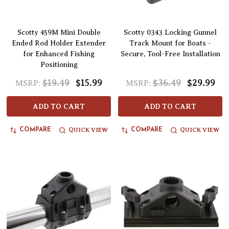
Scotty 459M Mini Double
Scotty 0343 Locking Gunnel
Ended Rod Holder Extender
Track Mount for Boats -
for Enhanced Fishing
Secure, Tool-Free Installation
Positioning
$19.49
$15.99
$36.49
$29.99
MSRP:
MSRP:
ADD TO CART
ADD TO CART
QUICK VIEW
QUICK VIEW
COMPARE
COMPARE