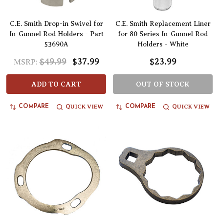
C.E. Smith Drop-in Swivel for
C.E. Smith Replacement Liner
In-Gunnel Rod Holders - Part
for 80 Series In-Gunnel Rod
53690A
Holders - White
$49.99
$37.99
$23.99
MSRP:
ADD TO CART
OUT OF STOCK
QUICK VIEW
QUICK VIEW
COMPARE
COMPARE