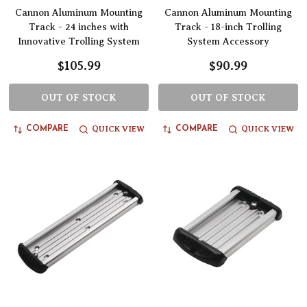
Cannon Aluminum Mounting
Cannon Aluminum Mounting
Track - 24 inches with
Track - 18-inch Trolling
Innovative Trolling System
System Accessory
$105.99
$90.99
OUT OF STOCK
OUT OF STOCK
QUICK VIEW
QUICK VIEW
COMPARE
COMPARE