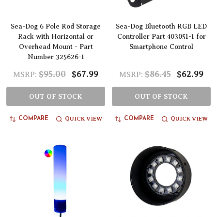
Sea-Dog 6 Pole Rod Storage
Sea-Dog Bluetooth RGB LED
Rack with Horizontal or
Controller Part 403051-1 for
Overhead Mount - Part
Smartphone Control
Number 325626-1
$95.00
$67.99
$86.45
$62.99
MSRP:
MSRP:
OUT OF STOCK
OUT OF STOCK
QUICK VIEW
QUICK VIEW
COMPARE
COMPARE