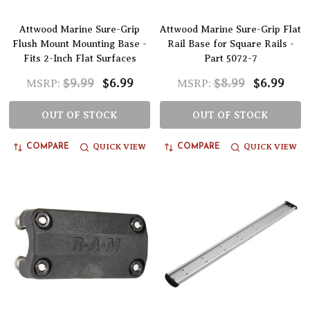
Attwood Marine Sure-Grip
Attwood Marine Sure-Grip Flat
Flush Mount Mounting Base -
Rail Base for Square Rails -
Fits 2-Inch Flat Surfaces
Part 5072-7
$9.99
$6.99
$8.99
$6.99
MSRP:
MSRP:
OUT OF STOCK
OUT OF STOCK
QUICK VIEW
QUICK VIEW
COMPARE
COMPARE