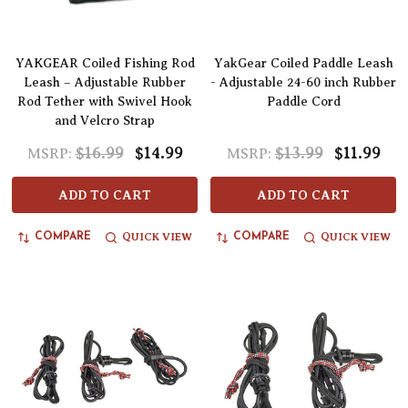
YAKGEAR Coiled Fishing Rod
YakGear Coiled Paddle Leash
Leash – Adjustable Rubber
- Adjustable 24-60 inch Rubber
Rod Tether with Swivel Hook
Paddle Cord
and Velcro Strap
$16.99
$14.99
$13.99
$11.99
MSRP:
MSRP:
ADD TO CART
ADD TO CART
QUICK VIEW
QUICK VIEW
COMPARE
COMPARE