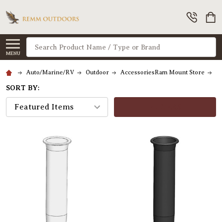
Search
MENU
Auto/Marine/RV
Outdoor
AccessoriesRam Mount Store
F
SORT BY:
FILTERS