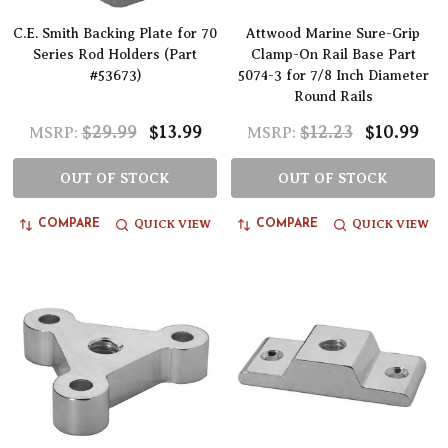
C.E. Smith Backing Plate for 70
Attwood Marine Sure-Grip
Series Rod Holders (Part
Clamp-On Rail Base Part
#53673)
5074-3 for 7/8 Inch Diameter
Round Rails
$29.99
$13.99
$12.23
$10.99
MSRP:
MSRP:
OUT OF STOCK
OUT OF STOCK
QUICK VIEW
QUICK VIEW
COMPARE
COMPARE