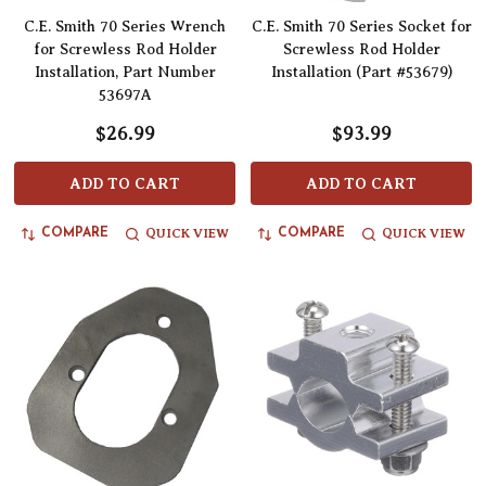
C.E. Smith 70 Series Wrench
C.E. Smith 70 Series Socket for
for Screwless Rod Holder
Screwless Rod Holder
Installation, Part Number
Installation (Part #53679)
53697A
$26.99
$93.99
ADD TO CART
ADD TO CART
QUICK VIEW
QUICK VIEW
COMPARE
COMPARE