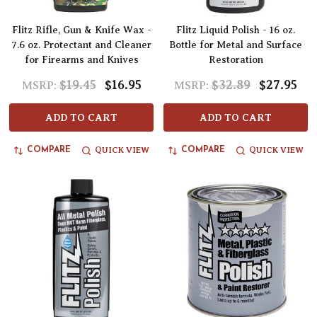
Flitz Rifle, Gun & Knife Wax -
Flitz Liquid Polish - 16 oz.
7.6 oz. Protectant and Cleaner
Bottle for Metal and Surface
for Firearms and Knives
Restoration
$19.45
$16.95
$32.89
$27.95
MSRP:
MSRP:
ADD TO CART
ADD TO CART
QUICK VIEW
QUICK VIEW
COMPARE
COMPARE