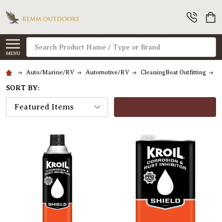
Search
MENU
Auto/Marine/RV
Automotive/RV
CleaningBoat Outfitting
C
SORT BY:
FILTERS