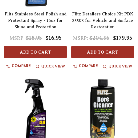
Flitz Stainless Steel Polish and
Flitz Detailers Choice Kit PDK
Protectant Spray - 16oz for
25503 for Vehicle and Surface
Shine and Protection
Restoration
$18.95
$16.95
$204.95
$179.95
MSRP:
MSRP:
ADD TO CART
ADD TO CART
QUICK VIEW
QUICK VIEW
COMPARE
COMPARE