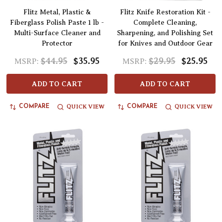
Flitz Metal, Plastic &
Flitz Knife Restoration Kit -
Fiberglass Polish Paste 1 lb -
Complete Cleaning,
Multi-Surface Cleaner and
Sharpening, and Polishing Set
Protector
for Knives and Outdoor Gear
$44.95
$35.95
$29.95
$25.95
MSRP:
MSRP:
ADD TO CART
ADD TO CART
QUICK VIEW
QUICK VIEW
COMPARE
COMPARE