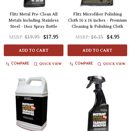
Flitz Metal Pre-Clean All
Flitz Microfiber Polishing
Metals Including Stainless
Cloth 16 x 16 inches - Premium
Steel - 16oz Spray Bottle
Cleaning & Polishing Cloth
$19.95
$17.95
$6.15
$4.95
MSRP:
MSRP:
ADD TO CART
ADD TO CART
QUICK VIEW
QUICK VIEW
COMPARE
COMPARE