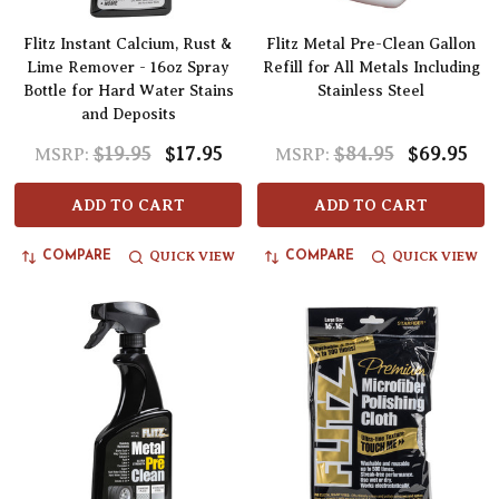
Flitz Instant Calcium, Rust &
Flitz Metal Pre-Clean Gallon
Lime Remover - 16oz Spray
Refill for All Metals Including
Bottle for Hard Water Stains
Stainless Steel
and Deposits
$19.95
$17.95
$84.95
$69.95
MSRP:
MSRP:
ADD TO CART
ADD TO CART
QUICK VIEW
QUICK VIEW
COMPARE
COMPARE