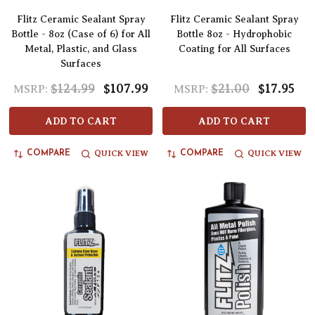
Flitz Ceramic Sealant Spray
Flitz Ceramic Sealant Spray
Bottle - 8oz (Case of 6) for All
Bottle 8oz - Hydrophobic
Metal, Plastic, and Glass
Coating for All Surfaces
Surfaces
$124.99
$107.99
$21.00
$17.95
MSRP:
MSRP:
ADD TO CART
ADD TO CART
QUICK VIEW
QUICK VIEW
COMPARE
COMPARE