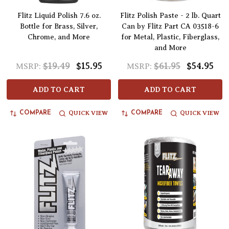
Flitz Liquid Polish 7.6 oz.
Flitz Polish Paste - 2 lb. Quart
Bottle for Brass, Silver,
Can by Flitz Part CA 03518-6
Chrome, and More
for Metal, Plastic, Fiberglass,
and More
$19.49
$15.95
$61.95
$54.95
MSRP:
MSRP:
ADD TO CART
ADD TO CART
QUICK VIEW
QUICK VIEW
COMPARE
COMPARE