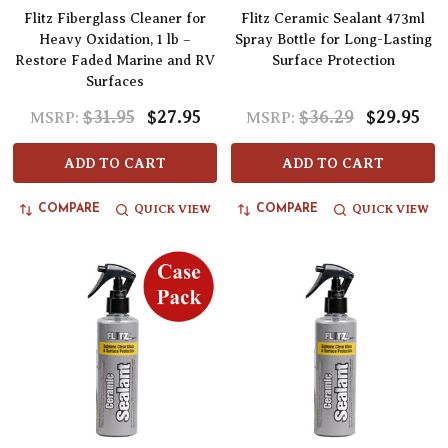
Flitz Fiberglass Cleaner for
Flitz Ceramic Sealant 473ml
Heavy Oxidation, 1 lb –
Spray Bottle for Long-Lasting
Restore Faded Marine and RV
Surface Protection
Surfaces
$31.95
$27.95
$36.29
$29.95
MSRP:
MSRP:
ADD TO CART
ADD TO CART
QUICK VIEW
QUICK VIEW
COMPARE
COMPARE