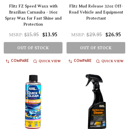
Flitz FZ Speed Waxx with
Flitz Mud Release 32oz Off-
Brazilian Carnauba - 16oz
Road Vehicle and Equipment
Spray Wax for Fast Shine and
Protectant
Protection
$15.95
$13.95
$29.95
$26.95
MSRP:
MSRP:
OUT OF STOCK
OUT OF STOCK
QUICK VIEW
QUICK VIEW
COMPARE
COMPARE