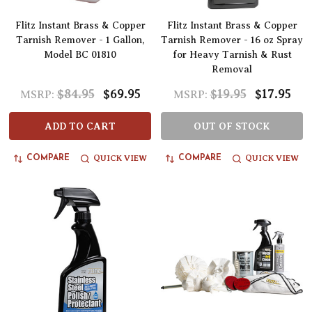
Flitz Instant Brass & Copper
Flitz Instant Brass & Copper
Tarnish Remover - 1 Gallon,
Tarnish Remover - 16 oz Spray
Model BC 01810
for Heavy Tarnish & Rust
Removal
$84.95
$69.95
$19.95
$17.95
MSRP:
MSRP:
ADD TO CART
OUT OF STOCK
QUICK VIEW
QUICK VIEW
COMPARE
COMPARE