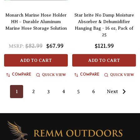
Monarch Marine Hose Holder
Star brite No Damp Moisture
HH – Durable Aluminum
Absorber & Dehumidifier
Marine Hose Storage Solution
Hanging Bag - 16 oz, Pack of
25
$82.99
$67.99
$121.99
MSRP:
ADD TO CART
ADD TO CART
QUICK VIEW
QUICK VIEW
COMPARE
COMPARE
1
2
3
4
5
6
Next
Footer
Start