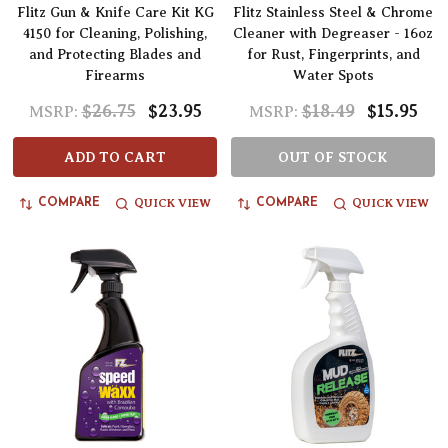
Flitz Gun & Knife Care Kit KG
Flitz Stainless Steel & Chrome
4150 for Cleaning, Polishing,
Cleaner with Degreaser - 16oz
and Protecting Blades and
for Rust, Fingerprints, and
Firearms
Water Spots
$26.75
$23.95
$18.49
$15.95
MSRP:
MSRP:
ADD TO CART
OUT OF STOCK
QUICK VIEW
QUICK VIEW
COMPARE
COMPARE