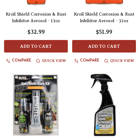
Kroil Shield Corrosion & Rust
Kroil Shield Corrosion & Rust
Inhibitor Aerosol - 13oz
Inhibitor Aerosol - 32oz
$32.99
$51.99
ADD TO CART
ADD TO CART
QUICK VIEW
QUICK VIEW
COMPARE
COMPARE