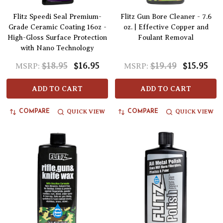
Flitz Speedi Seal Premium-
Flitz Gun Bore Cleaner - 7.6
Grade Ceramic Coating 16oz -
oz. | Effective Copper and
High-Gloss Surface Protection
Foulant Removal
with Nano Technology
$18.95
$16.95
$19.49
$15.95
MSRP:
MSRP:
ADD TO CART
ADD TO CART
QUICK VIEW
QUICK VIEW
COMPARE
COMPARE