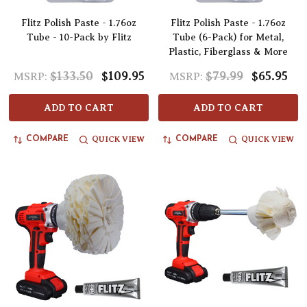
Flitz Polish Paste - 1.76oz
Flitz Polish Paste - 1.76oz
Tube - 10-Pack by Flitz
Tube (6-Pack) for Metal,
Plastic, Fiberglass & More
$133.50
$109.95
$79.99
$65.95
MSRP:
MSRP:
ADD TO CART
ADD TO CART
QUICK VIEW
QUICK VIEW
COMPARE
COMPARE