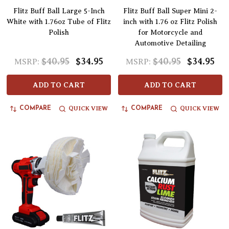
Flitz Buff Ball Large 5-Inch
Flitz Buff Ball Super Mini 2-
White with 1.76oz Tube of Flitz
inch with 1.76 oz Flitz Polish
Polish
for Motorcycle and
Automotive Detailing
$40.95
$34.95
$40.95
$34.95
MSRP:
MSRP:
ADD TO CART
ADD TO CART
QUICK VIEW
QUICK VIEW
COMPARE
COMPARE