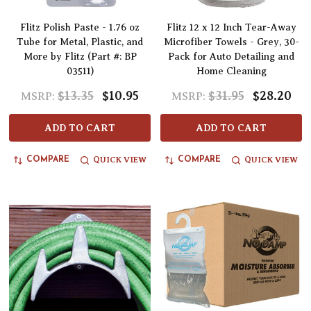
Flitz Polish Paste - 1.76 oz
Flitz 12 x 12 Inch Tear-Away
Tube for Metal, Plastic, and
Microfiber Towels - Grey, 30-
More by Flitz (Part #: BP
Pack for Auto Detailing and
03511)
Home Cleaning
$13.35
$10.95
$31.95
$28.20
MSRP:
MSRP:
ADD TO CART
ADD TO CART
QUICK VIEW
QUICK VIEW
COMPARE
COMPARE