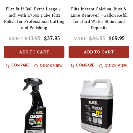
Flitz Buff Ball Extra Large 7-
Flitz Instant Calcium, Rust &
Inch with 1.76oz Tube Flitz
Lime Remover - Gallon Refill
Polish for Professional Buffing
for Hard Water Stains and
and Polishing
Deposits
$43.95
$37.95
$84.95
$69.95
MSRP:
MSRP:
ADD TO CART
ADD TO CART
QUICK VIEW
QUICK VIEW
COMPARE
COMPARE