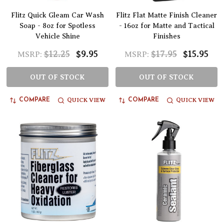
Flitz Quick Gleam Car Wash
Flitz Flat Matte Finish Cleaner
Soap - 8oz for Spotless
- 16oz for Matte and Tactical
Vehicle Shine
Finishes
$12.25
$9.95
$17.95
$15.95
MSRP:
MSRP:
OUT OF STOCK
OUT OF STOCK
QUICK VIEW
QUICK VIEW
COMPARE
COMPARE