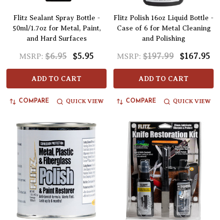
Flitz Sealant Spray Bottle -
Flitz Polish 16oz Liquid Bottle -
50ml/1.7oz for Metal, Paint,
Case of 6 for Metal Cleaning
and Hard Surfaces
and Polishing
$6.95
$5.95
$197.99
$167.95
MSRP:
MSRP:
ADD TO CART
ADD TO CART
QUICK VIEW
QUICK VIEW
COMPARE
COMPARE