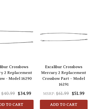
libur Crossbows
Excalibur Crossbows
ry 2 Replacement
Mercury 2 Replacement
ow - Model 16290
Crossbow Part – Model
16291
$40.99
$34.99
$61.99
$51.99
:
MSRP:
DD TO CART
ADD TO CART