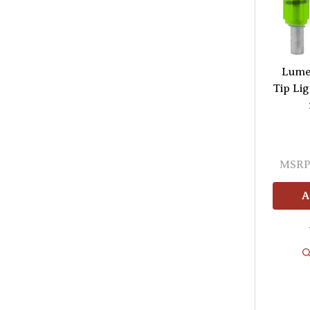
Lume
Tip Li
MSRP
A