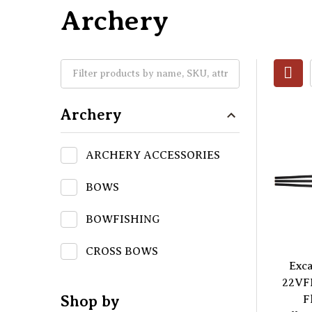
Archery
Archery
ARCHERY ACCESSORIES
BOWS
BOWFISHING
CROSS BOWS
Exca
22VF
Shop by
F