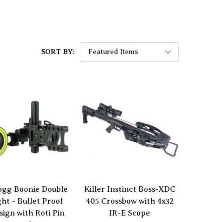
SORT BY:
ogg Boonie Double
Killer Instinct Boss-XDC
ght - Bullet Proof
405 Crossbow with 4x32
sign with Roti Pin
IR-E Scope