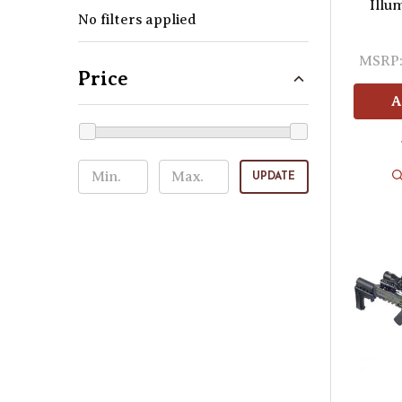
Illu
No filters applied
MSRP
Price
A
UPDATE