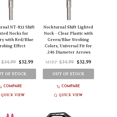
rnal NT-833 Shift
Nockturnal Shift Lighted
hted Nocks for
Nock - Clear Plastic with
ry with Red/Blue
Green/Blue Strobing
robing Effect
Colors, Universal Fit for
.246 Diameter Arrows
$34.99
$32.99
$34.99
$32.99
:
MSRP:
T OF STOCK
OUT OF STOCK
COMPARE
COMPARE
QUICK VIEW
QUICK VIEW