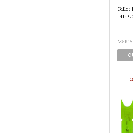
Killer
415 C
MSRP:
O