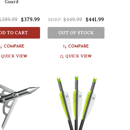
Guard
$389.99
$379.99
$449.99
$441.99
MSRP:
DD TO CART
OUT OF STOCK
COMPARE
COMPARE
QUICK VIEW
QUICK VIEW