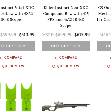
 Instinct Vital-XDC
Killer Instinct Neo-XDC
G5 Out
rossbow with 4X32
Compound Bow with 415
Mecha
IR-E Scope
FPS and 4x32 IR-ED
for Cro
Scope
$599.99
$513.99
$699.99
$615.99
MSRP:
MSRP
UT OF STOCK
OUT OF STOCK
OU
COMPARE
COMPARE
QUICK VIEW
QUICK VIEW