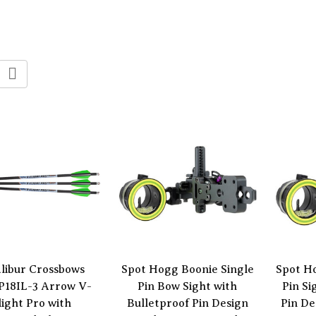
libur Crossbows
Spot Hogg Boonie Single
Spot H
P18IL-3 Arrow V-
Pin Bow Sight with
Pin Si
light Pro with
Bulletproof Pin Design
Pin De