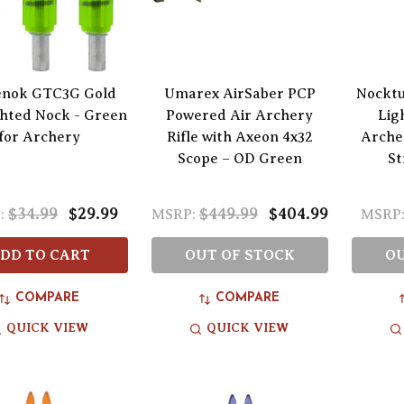
nok GTC3G Gold
Umarex AirSaber PCP
Nocktu
ghted Nock - Green
Powered Air Archery
Lig
for Archery
Rifle with Axeon 4x32
Arche
Scope – OD Green
St
$34.99
$29.99
$449.99
$404.99
:
MSRP:
MSRP
DD TO CART
OUT OF STOCK
OU
COMPARE
COMPARE
QUICK VIEW
QUICK VIEW