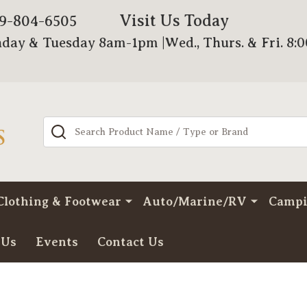
Visit Us Today
79-804-6505
day & Tuesday 8am-1pm |Wed., Thurs. & Fri. 8:
Search
Clothing & Footwear
Auto/Marine/RV
Camp
 Us
Events
Contact Us