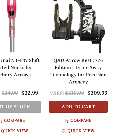
rnal NT-837 Shift
QAD Arrow Rest 1776
hted Nocks for
Edition - Drop-Away
chery Arrows
Technology for Precision
Archery
$34.99
$32.99
$319.99
$309.99
:
MSRP:
T OF STOCK
ADD TO CART
COMPARE
COMPARE
QUICK VIEW
QUICK VIEW