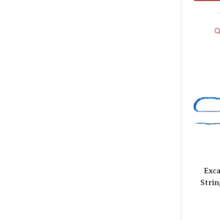
Exca
Strin