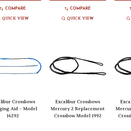
COMPARE
COMPARE
QUICK VIEW
QUICK VIEW
libur Crossbows
Excalibur Crossbows
Exca
ging Aid – Model
Mercury 2 Replacement
Mercu
16292
Crossbow Model 1992
Cross