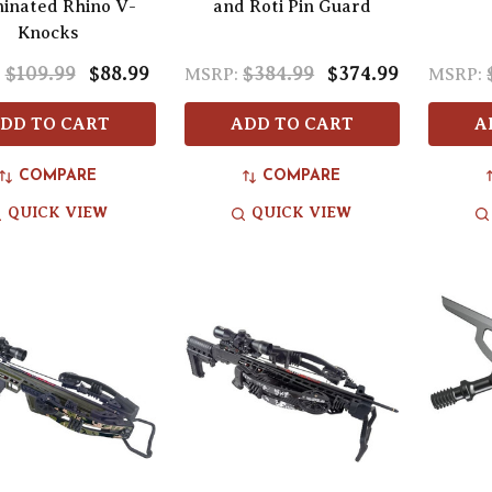
minated Rhino V-
and Roti Pin Guard
Knocks
$109.99
$88.99
$384.99
$374.99
:
MSRP:
MSRP:
DD TO CART
ADD TO CART
A
COMPARE
COMPARE
QUICK VIEW
QUICK VIEW