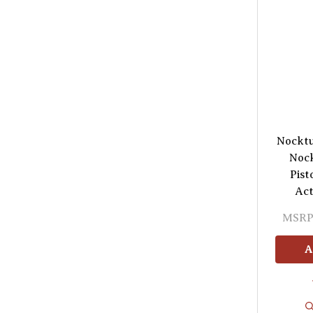
Nocktu
Nock
Pist
Act
MSRP
A