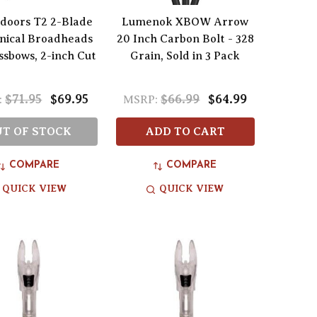
doors T2 2-Blade
Lumenok XBOW Arrow
nical Broadheads
20 Inch Carbon Bolt - 328
ssbows, 2-inch Cut
Grain, Sold in 3 Pack
$71.95
$69.95
$66.99
$64.99
:
MSRP:
T OF STOCK
ADD TO CART
COMPARE
COMPARE
QUICK VIEW
QUICK VIEW