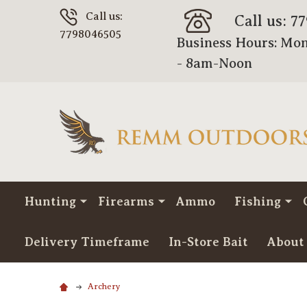
Call us:
Call us: 7
7798046505
Business Hours: Mon
- 8am-Noon
Hunting
Firearms
Ammo
Fishing
Delivery Timeframe
In-Store Bait
About
Archery