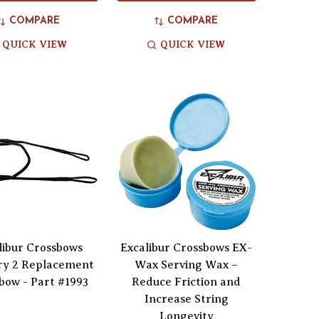
COMPARE
COMPARE
QUICK VIEW
QUICK VIEW
libur Crossbows
Excalibur Crossbows EX-
ry 2 Replacement
Wax Serving Wax –
bow - Part #1993
Reduce Friction and
Increase String
Longevity