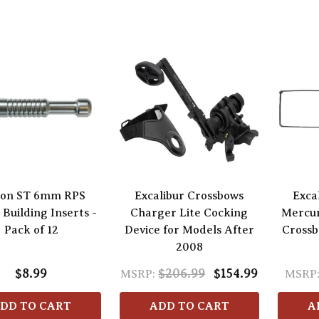
ton ST 6mm RPS
Excalibur Crossbows
Exca
Building Inserts -
Charger Lite Cocking
Mercu
Pack of 12
Device for Models After
Crossb
2008
$8.99
$206.99
$154.99
MSRP:
MSRP
DD TO CART
ADD TO CART
A