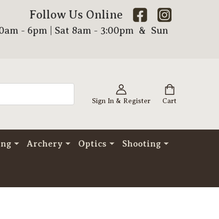
Follow Us Online
00am - 6pm | Sat 8am - 3:00pm & Sun
Sign In & Register
Cart
ing
Archery
Optics
Shooting