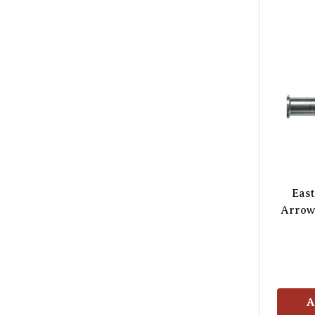
Eas
Arrow 
A