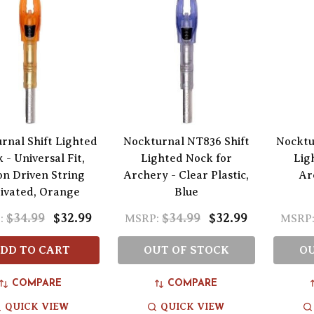
rnal Shift Lighted
Nockturnal NT836 Shift
Nocktu
 - Universal Fit,
Lighted Nock for
Lig
on Driven String
Archery - Clear Plastic,
Ar
ivated, Orange
Blue
$34.99
$32.99
$34.99
$32.99
:
MSRP:
MSRP
DD TO CART
OUT OF STOCK
OU
COMPARE
COMPARE
QUICK VIEW
QUICK VIEW