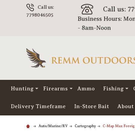
Call us:
Call us: 7
7798046505
Business Hours: Mon
- 8am-Noon
Hunting
Firearms
Ammo
Fishing
Delivery Timeframe
In-Store Bait
About
Auto/Marine/RV
Cartography
C-Map Max Forei