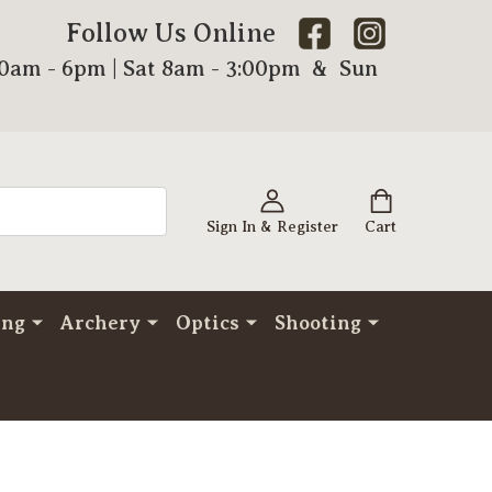
Follow Us Online
00am - 6pm | Sat 8am - 3:00pm & Sun
Sign In & Register
Cart
ing
Archery
Optics
Shooting