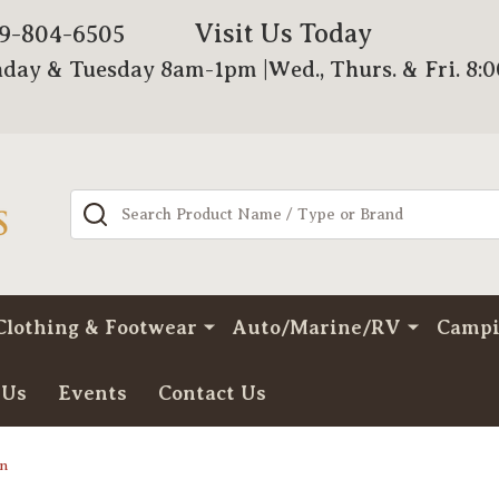
Visit Us Today
79-804-6505
day & Tuesday 8am-1pm |Wed., Thurs. & Fri. 8:
Search
Clothing & Footwear
Auto/Marine/RV
Camp
 Us
Events
Contact Us
gn