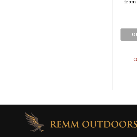
from 
O
Footer
Start