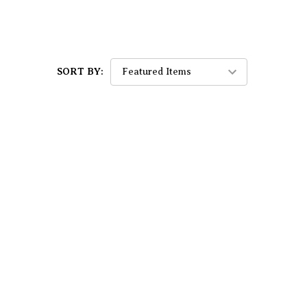
SORT BY: