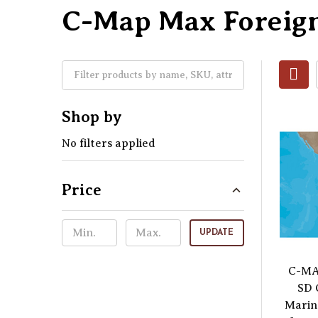
C-Map Max Foreig
Shop by
No filters applied
Price
UPDATE
C-MA
SD 
Marin