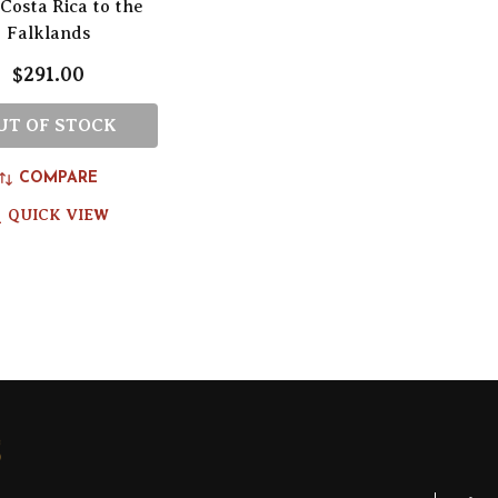
Costa Rica to the
Falklands
$291.00
UT OF STOCK
COMPARE
QUICK VIEW