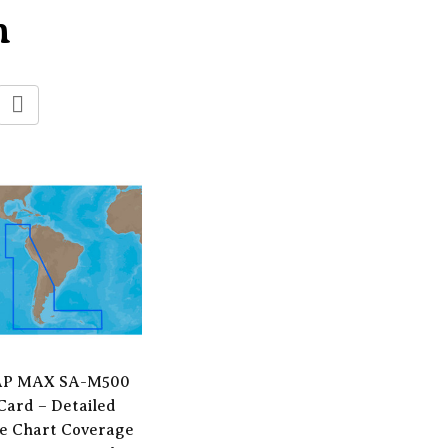
n
P MAX SA-M500
Card – Detailed
e Chart Coverage