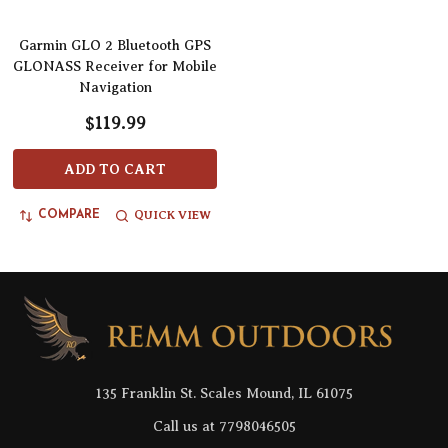
Garmin GLO 2 Bluetooth GPS
GLONASS Receiver for Mobile
Navigation
$119.99
ADD TO CART
QUICK VIEW
COMPARE
Footer
Start
135 Franklin St. Scales Mound, IL 61075
Call us at 7798046505