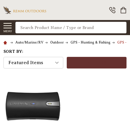
Search
MENU
Auto/Marine/RV
Outdoor
GPS - Hunting & Fishing
GPS - 
SORT BY:
FILTERS