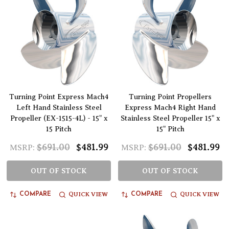
Turning Point Express Mach4
Turning Point Propellers
Left Hand Stainless Steel
Express Mach4 Right Hand
Propeller (EX-1515-4L) - 15" x
Stainless Steel Propeller 15" x
15 Pitch
15" Pitch
$691.00
$481.99
$691.00
$481.99
MSRP:
MSRP:
OUT OF STOCK
OUT OF STOCK
QUICK VIEW
QUICK VIEW
COMPARE
COMPARE