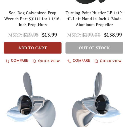
Sea-Dog Galvanized Prop
Turning Point Hustler LE-1419-
Wrench Part 531112 for 1-1/16-
4L Left Hand 14-Inch 4-Blade
Inch Prop Nuts
Aluminum Propeller
$29.95
$13.99
$199.00
$138.99
MSRP:
MSRP:
ADD TO CART
OUT OF STOCK
QUICK VIEW
QUICK VIEW
COMPARE
COMPARE