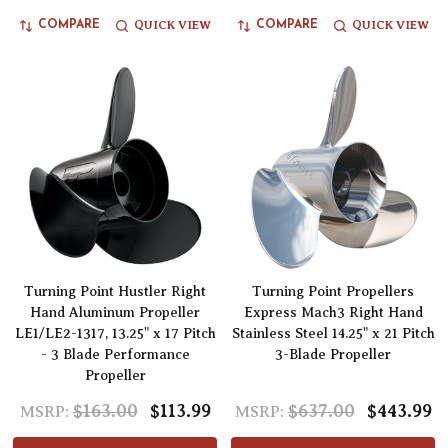
QUICK VIEW
QUICK VIEW
COMPARE
COMPARE
Turning Point Hustler Right
Turning Point Propellers
Hand Aluminum Propeller
Express Mach3 Right Hand
LE1/LE2-1317, 13.25" x 17 Pitch
Stainless Steel 14.25" x 21 Pitch
- 3 Blade Performance
3-Blade Propeller
Propeller
$163.00
$113.99
$637.00
$443.99
MSRP:
MSRP: