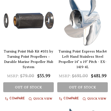
Turning Point Hub Kit #503 by
Turning Point Express Mach4
Turning Point Propellers –
Left Hand Stainless Steel
Durable Marine Propeller Hub
Propeller 14" x 19" Pitch - EX-
System
1419-4L
$79.00
$55.99
$691.00
$481.99
MSRP:
MSRP:
OUT OF STOCK
OUT OF STOCK
QUICK VIEW
QUICK VIEW
COMPARE
COMPARE