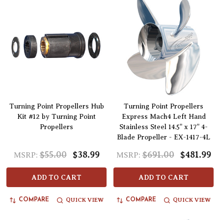
Turning Point Propellers Hub
Turning Point Propellers
Kit #12 by Turning Point
Express Mach4 Left Hand
Propellers
Stainless Steel 14.5" x 17" 4-
Blade Propeller - EX-1417-4L
$55.00
$38.99
$691.00
$481.99
MSRP:
MSRP:
ADD TO CART
ADD TO CART
QUICK VIEW
QUICK VIEW
COMPARE
COMPARE