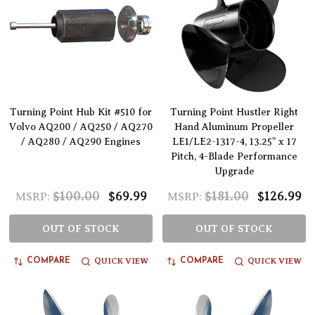
Turning Point Hub Kit #510 for
Turning Point Hustler Right
Volvo AQ200 / AQ250 / AQ270
Hand Aluminum Propeller
/ AQ280 / AQ290 Engines
LE1/LE2-1317-4, 13.25" x 17
Pitch, 4-Blade Performance
Upgrade
$100.00
$69.99
$181.00
$126.99
MSRP:
MSRP:
OUT OF STOCK
OUT OF STOCK
QUICK VIEW
QUICK VIEW
COMPARE
COMPARE