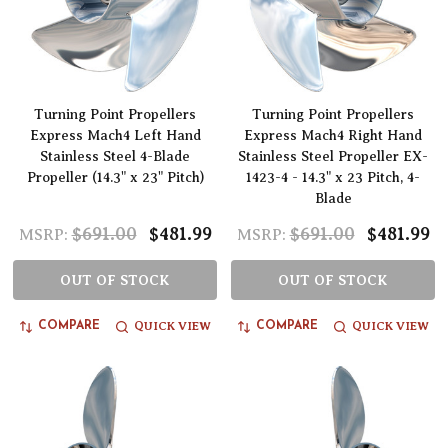
Turning Point Propellers
Turning Point Propellers
Express Mach4 Left Hand
Express Mach4 Right Hand
Stainless Steel 4-Blade
Stainless Steel Propeller EX-
Propeller (14.3" x 23" Pitch)
1423-4 - 14.3" x 23 Pitch, 4-
Blade
$691.00
$481.99
$691.00
$481.99
MSRP:
MSRP:
OUT OF STOCK
OUT OF STOCK
QUICK VIEW
QUICK VIEW
COMPARE
COMPARE