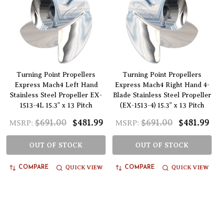
Turning Point Propellers
Turning Point Propellers
Express Mach4 Left Hand
Express Mach4 Right Hand 4-
Stainless Steel Propeller EX-
Blade Stainless Steel Propeller
1513-4L 15.3" x 13 Pitch
(EX-1513-4) 15.3" x 13 Pitch
$691.00
$481.99
$691.00
$481.99
MSRP:
MSRP:
OUT OF STOCK
OUT OF STOCK
QUICK VIEW
QUICK VIEW
COMPARE
COMPARE