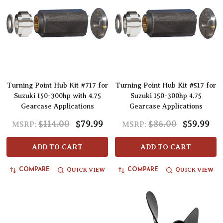
Turning Point Hub Kit #717 for
Turning Point Hub Kit #517 for
Suzuki 150-300hp with 4.75
Suzuki 150-300hp 4.75
Gearcase Applications
Gearcase Applications
$114.00
$79.99
$86.00
$59.99
MSRP:
MSRP:
ADD TO CART
ADD TO CART
QUICK VIEW
QUICK VIEW
COMPARE
COMPARE