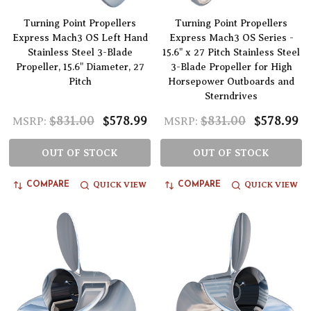
Turning Point Propellers
Turning Point Propellers
Express Mach3 OS Left Hand
Express Mach3 OS Series -
Stainless Steel 3-Blade
15.6" x 27 Pitch Stainless Steel
Propeller, 15.6" Diameter, 27
3-Blade Propeller for High
Pitch
Horsepower Outboards and
Sterndrives
$831.00
$578.99
$831.00
$578.99
MSRP:
MSRP:
OUT OF STOCK
OUT OF STOCK
QUICK VIEW
QUICK VIEW
COMPARE
COMPARE