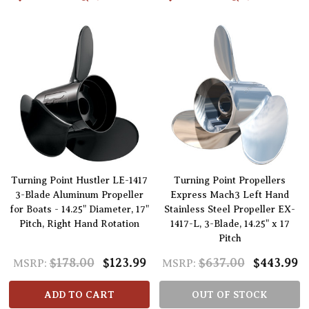
Turning Point Hustler LE-1417
Turning Point Propellers
3-Blade Aluminum Propeller
Express Mach3 Left Hand
for Boats - 14.25" Diameter, 17"
Stainless Steel Propeller EX-
Pitch, Right Hand Rotation
1417-L, 3-Blade, 14.25" x 17
Pitch
$178.00
$123.99
$637.00
$443.99
MSRP:
MSRP:
ADD TO CART
OUT OF STOCK