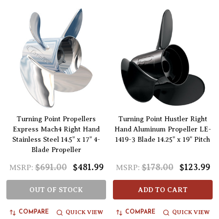
Turning Point Propellers
Turning Point Hustler Right
Express Mach4 Right Hand
Hand Aluminum Propeller LE-
Stainless Steel 14.5" x 17" 4-
1419-3 Blade 14.25" x 19" Pitch
Blade Propeller
$691.00
$481.99
$178.00
$123.99
MSRP:
MSRP:
OUT OF STOCK
ADD TO CART
QUICK VIEW
QUICK VIEW
COMPARE
COMPARE