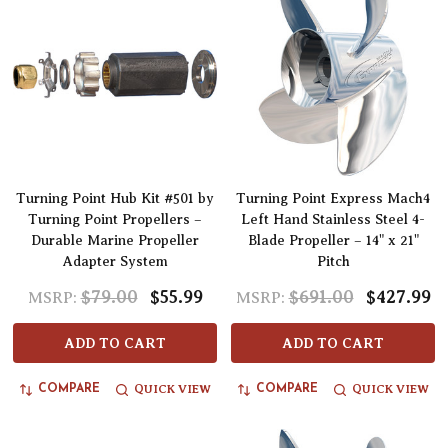
Turning Point Hub Kit #501 by
Turning Point Express Mach4
Turning Point Propellers –
Left Hand Stainless Steel 4-
Durable Marine Propeller
Blade Propeller – 14" x 21"
Adapter System
Pitch
$79.00
$55.99
$691.00
$427.99
MSRP:
MSRP:
ADD TO CART
ADD TO CART
QUICK VIEW
QUICK VIEW
COMPARE
COMPARE