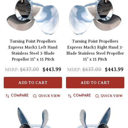
Turning Point Propellers
Turning Point Propellers
Express Mach3 Left Hand
Express Mach3 Right Hand 3-
Stainless Steel 3-Blade
Blade Stainless Steel Propeller
Propeller 15" x 15 Pitch
15" x 15 Pitch
$637.00
$443.99
$637.00
$443.99
MSRP:
MSRP:
ADD TO CART
ADD TO CART
QUICK VIEW
QUICK VIEW
COMPARE
COMPARE