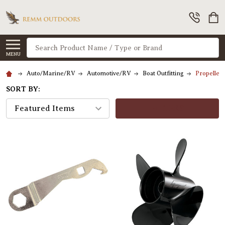
Search
MENU
Auto/Marine/RV
Automotive/RV
Boat Outfitting
Propeller
SORT BY:
FILTERS