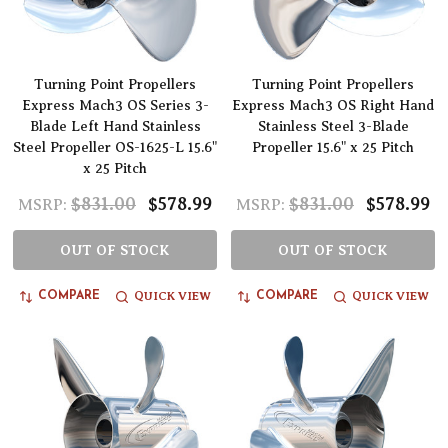
Turning Point Propellers
Turning Point Propellers
Express Mach3 OS Series 3-
Express Mach3 OS Right Hand
Blade Left Hand Stainless
Stainless Steel 3-Blade
Steel Propeller OS-1625-L 15.6"
Propeller 15.6" x 25 Pitch
x 25 Pitch
$831.00
$578.99
$831.00
$578.99
MSRP:
MSRP:
OUT OF STOCK
OUT OF STOCK
QUICK VIEW
QUICK VIEW
COMPARE
COMPARE