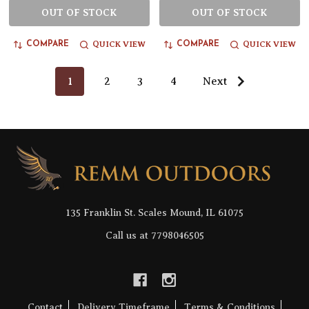
OUT OF STOCK
OUT OF STOCK
QUICK VIEW
QUICK VIEW
COMPARE
COMPARE
1
2
3
4
Next
Footer
Start
135 Franklin St. Scales Mound, IL 61075
Call us at 7798046505
Contact
Delivery Timeframe
Terms & Conditions