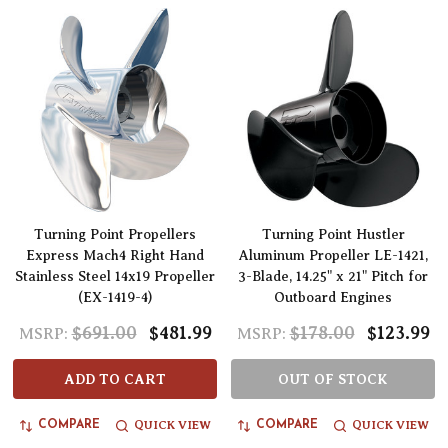
Turning Point Propellers
Turning Point Hustler
Express Mach4 Right Hand
Aluminum Propeller LE-1421,
Stainless Steel 14x19 Propeller
3-Blade, 14.25" x 21" Pitch for
(EX-1419-4)
Outboard Engines
$691.00
$481.99
$178.00
$123.99
MSRP:
MSRP:
ADD TO CART
OUT OF STOCK
QUICK VIEW
QUICK VIEW
COMPARE
COMPARE