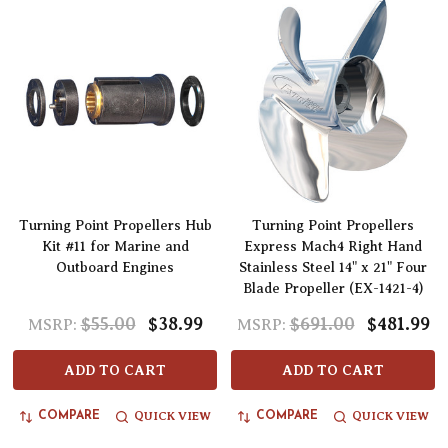
Turning Point Propellers Hub
Turning Point Propellers
Kit #11 for Marine and
Express Mach4 Right Hand
Outboard Engines
Stainless Steel 14" x 21" Four
Blade Propeller (EX-1421-4)
$55.00
$38.99
$691.00
$481.99
MSRP:
MSRP:
ADD TO CART
ADD TO CART
QUICK VIEW
QUICK VIEW
COMPARE
COMPARE