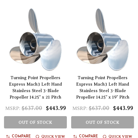
Turning Point Propellers
Turning Point Propellers
Express Mach3 Left Hand
Express Mach3 Left Hand
Stainless Steel 3-Blade
Stainless Steel 3-Blade
Propeller 14.25" x 21 Pitch
Propeller 14.25" x 19" Pitch
$637.00
$443.99
$637.00
$443.99
MSRP:
MSRP:
OUT OF STOCK
OUT OF STOCK
QUICK VIEW
QUICK VIEW
COMPARE
COMPARE