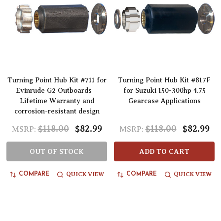
Turning Point Hub Kit #711 for
Turning Point Hub Kit #817F
Evinrude G2 Outboards –
for Suzuki 150-300hp 4.75
Lifetime Warranty and
Gearcase Applications
corrosion-resistant design
$118.00
$82.99
$118.00
$82.99
MSRP:
MSRP:
OUT OF STOCK
ADD TO CART
QUICK VIEW
QUICK VIEW
COMPARE
COMPARE