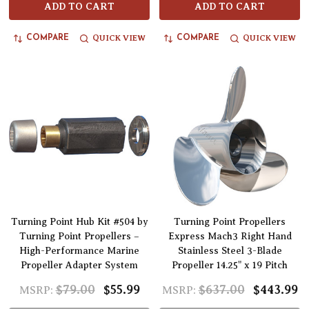
ADD TO CART
ADD TO CART
QUICK VIEW
QUICK VIEW
COMPARE
COMPARE
Turning Point Hub Kit #504 by
Turning Point Propellers
Turning Point Propellers –
Express Mach3 Right Hand
High-Performance Marine
Stainless Steel 3-Blade
Propeller Adapter System
Propeller 14.25" x 19 Pitch
$79.00
$55.99
$637.00
$443.99
MSRP:
MSRP: