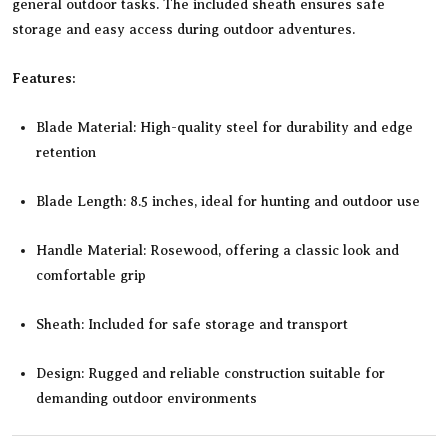
general outdoor tasks. The included sheath ensures safe
storage and easy access during outdoor adventures.
Features:
Blade Material: High-quality steel for durability and edge
retention
Blade Length: 8.5 inches, ideal for hunting and outdoor use
Handle Material: Rosewood, offering a classic look and
comfortable grip
Sheath: Included for safe storage and transport
Design: Rugged and reliable construction suitable for
demanding outdoor environments