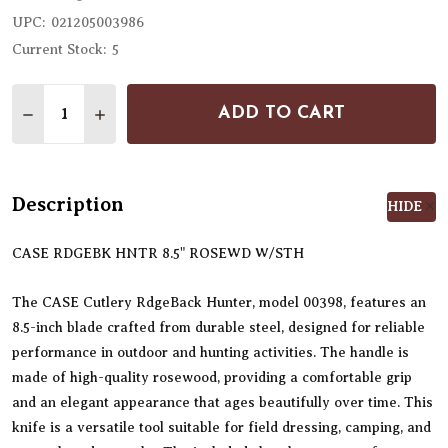
UPC:
021205003986
Current Stock:
5
Quantity:
ADD TO CART
DECREASE QUANTITY OF CASE CUTLERY RDGEBACK 
INCREASE QUANTITY OF CASE CUTLERY RD
Description
HIDE
CASE RDGEBK HNTR 8.5" ROSEWD W/STH
The CASE Cutlery RdgeBack Hunter, model 00398, features an
8.5-inch blade crafted from durable steel, designed for reliable
performance in outdoor and hunting activities. The handle is
made of high-quality rosewood, providing a comfortable grip
and an elegant appearance that ages beautifully over time. This
knife is a versatile tool suitable for field dressing, camping, and