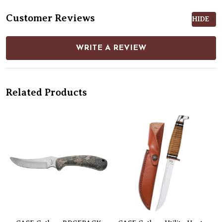
Customer Reviews
HIDE
WRITE A REVIEW
Related Products