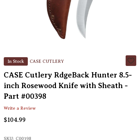
In Stock
CASE CUTLERY
ADD
TO
WIS
CASE Cutlery RdgeBack Hunter 8.5-
LIST
inch Rosewood Knife with Sheath -
Part #00398
Write a Review
$104.99
SKU:
C00398