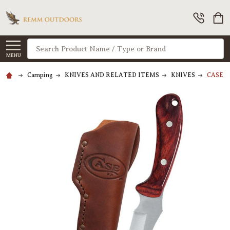
Search
MENU
Camping
KNIVES AND RELATED ITEMS
KNIVES
CASE Cu