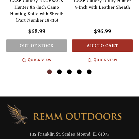
CASE Cutlery RDGEBACK
CASE Cutlery Utility Hunter
Hunter 8.5-Inch Camo
5-Inch with Leather Sheath
Hunting Knife with Sheath
(Part Number 18336)
$68.99
$96.99
OUT OF STOCK
ADD TO CART
QUICK VIEW
QUICK VIEW
Footer
Start
135 Franklin St. Scales Mound, IL 61075