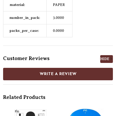
material:
PAPER
number_in_pack:
3.0000
packs_per_case:
0.0000
Customer Reviews
HIDE
WRITE A REVIEW
Related Products