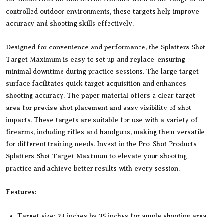
controlled outdoor environments, these targets help improve
accuracy and shooting skills effectively.
Designed for convenience and performance, the Splatters Shot
Target Maximum is easy to set up and replace, ensuring
minimal downtime during practice sessions. The large target
surface facilitates quick target acquisition and enhances
shooting accuracy. The paper material offers a clear target
area for precise shot placement and easy visibility of shot
impacts. These targets are suitable for use with a variety of
firearms, including rifles and handguns, making them versatile
for different training needs. Invest in the Pro-Shot Products
Splatters Shot Target Maximum to elevate your shooting
practice and achieve better results with every session.
Features:
Target size: 23 inches by 35 inches for ample shooting area