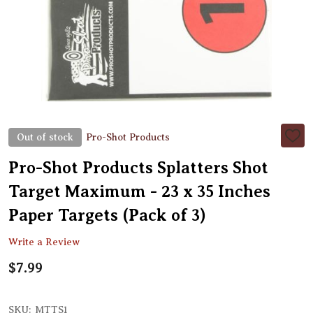
Out of stock
Pro-Shot Products
ADD
TO
WIS
Pro-Shot Products Splatters Shot
LIST
Target Maximum - 23 x 35 Inches
Paper Targets (Pack of 3)
Write a Review
$7.99
SKU:
MTTS1