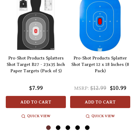
Pro-Shot Products Splatters
Pro-Shot Products Splatter
–
Shot Target B27 - 23x35 Inch
Shot Target 12 x 18 Inches (8
Paper Targets (Pack of 5)
Pack)
$7.99
$12.99
$10.99
MSRP:
ADD TO CART
ADD TO CART
QUICK VIEW
QUICK VIEW