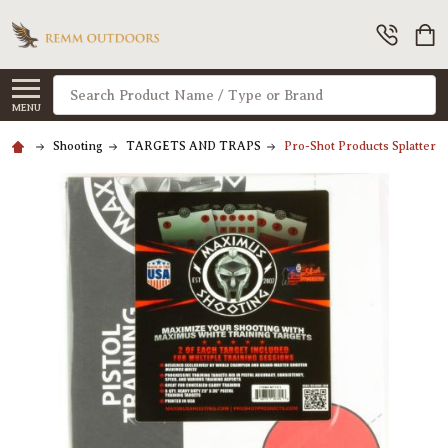
Search
MENU
Shooting
TARGETS AND TRAPS
Pro-Shot Products Splatters 