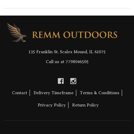
Footer
Start
135 Franklin St. Scales Mound, IL 61075
Call us at 7798046505
Contact
Delivery Timeframe
Terms & Conditions
Privacy Policy
Return Policy