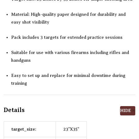
Material: High-quality paper designed for durability and
easy shot visibility
Pack includes 3 targets for extended practice sessions
Suitable for use with various firearms including rifles and
handguns
Easy to set up and replace for minimal downtime during
training
Details
HIDE
target_size:
23"X35"