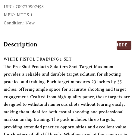
UPC:
709779907458
MPN:
MTTS-1
Condition:
New
Description
HIDE
WHITE PISTOL TRAINING 1-SET
The Pro-Shot Products Splatters Shot Target Maximum
provides a reliable and durable target solution for shooting
practice and training. Each target measures 23 inches by 35
inches, offering ample space for accurate shooting and target
engagement. Crafted from high-quality paper, these targets are
designed to withstand numerous shots without tearing easily,
making them ideal for both casual shooting and professional
marksmanship training. The pack includes three targets,
providing extended practice opportunities and excellent value
for shooters of all skill levels. Whether used at the range or in