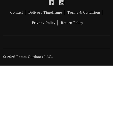
Contact
Delivery Timeframe
Terms & Conditions
Privacy Policy
Return Policy
©
2026
Remm Outdoors LLC..