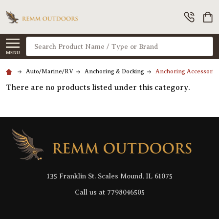
Search
MENU
Auto/Marine/RV
Anchoring & Docking
Anchoring Accessorie
There are no products listed under this category.
Footer
Start
135 Franklin St. Scales Mound, IL 61075
Call us at 7798046505