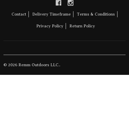
Contact
Delivery Timeframe
Terms & Conditions
Privacy Policy
Return Policy
©
2026
Remm Outdoors LLC..