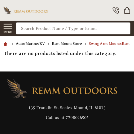
Search
MENU
Auto/Marine/RV
Ram Mount Store
Swing Arm MountsRam Mo
There are no products listed under this category.
Footer
Start
135 Franklin St. Scales Mound, IL 61075
Call us at 7798046505