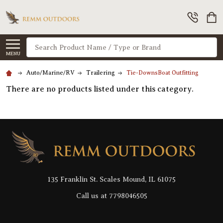
Search
MENU
Auto/Marine/RV
Trailering
Tie-DownsBoat Outfitting
There are no products listed under this category.
Footer
Start
135 Franklin St. Scales Mound, IL 61075
Call us at 7798046505