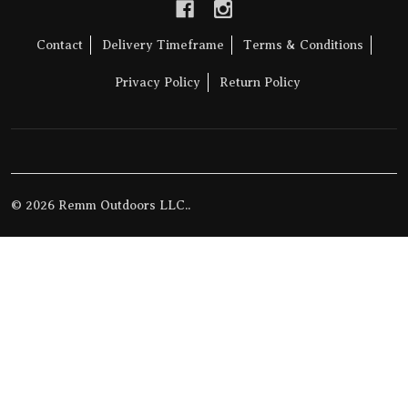
Contact
Delivery Timeframe
Terms & Conditions
Privacy Policy
Return Policy
©
2026
Remm Outdoors LLC..