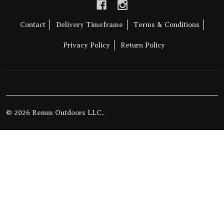
Contact
Delivery Timeframe
Terms & Conditions
Privacy Policy
Return Policy
©
2026
Remm Outdoors LLC..