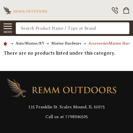
Search
MENU
Auto/Marine/RV
Marine Hardware
AccessoriesMarine Hard
There are no products listed under this category.
Footer
Start
135 Franklin St. Scales Mound, IL 61075
Call us at 7798046505