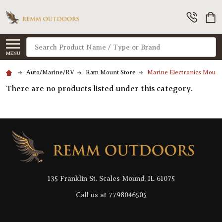
Search
MENU
Auto/Marine/RV
Ram Mount Store
Marine Electronics Moun
There are no products listed under this category.
Footer
Start
135 Franklin St. Scales Mound, IL 61075
Call us at 7798046505