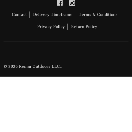
Contact
Delivery Timeframe
Terms & Conditions
Privacy Policy
Return Policy
©
2026
Remm Outdoors LLC..