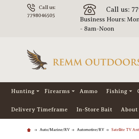
Call us:
Call us: 7
7798046505
Business Hours: Mon
- 8am-Noon
Hunting
Firearms
Ammo
Fishing
Delivery Timeframe
In-Store Bait
About
Auto/Marine/RV
Automotive/RV
Satellite TV A