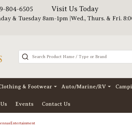
Visit Us Today
79-804-6505
day & Tuesday 8am-1pm |Wed., Thurs. & Fri. 8:
Search
Clothing & Footwear
Auto/Marine/RV
Camp
 Us
Events
Contact Us
ntennasEntertainment