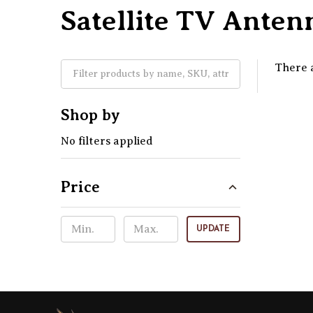
Satellite TV Ante
There a
Shop by
No filters applied
Price
UPDATE