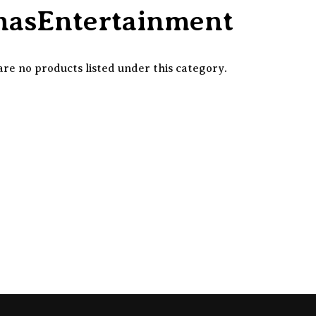
nnasEntertainment
re no products listed under this category.