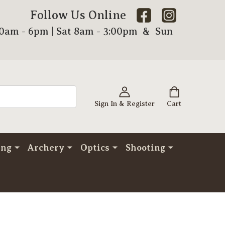
Follow Us Online
00am - 6pm | Sat 8am - 3:00pm & Sun
Sign In & Register
Cart
ing
Archery
Optics
Shooting