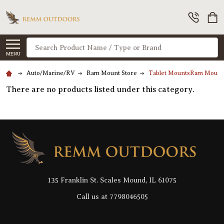
Search
MENU
Auto/Marine/RV
Ram Mount Store
Tablet MountsRam Mount
There are no products listed under this category.
Footer
Start
135 Franklin St. Scales Mound, IL 61075
Call us at 7798046505