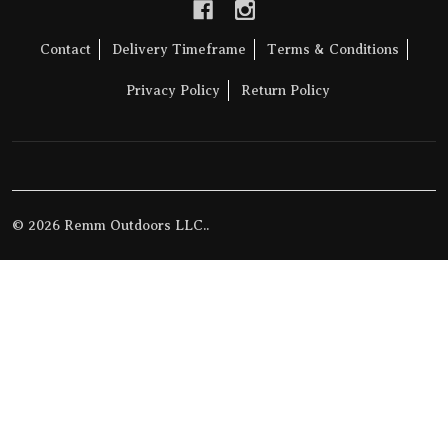
Contact
Delivery Timeframe
Terms & Conditions
Privacy Policy
Return Policy
©
2026
Remm Outdoors LLC..