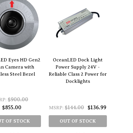
ED Eyes HD Gen2
OceanLED Dock Light
an Camera with
Power Supply 24V -
less Steel Bezel
Reliable Class 2 Power for
Docklights
$900.00
RP:
$855.00
$144.00
$136.99
MSRP:
T OF STOCK
OUT OF STOCK