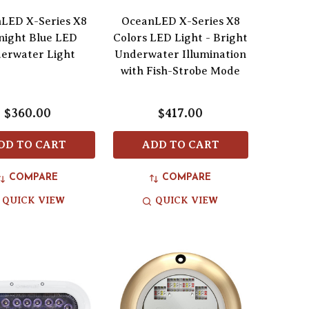
LED X-Series X8
OceanLED X-Series X8
night Blue LED
Colors LED Light - Bright
erwater Light
Underwater Illumination
with Fish-Strobe Mode
$360.00
$417.00
DD TO CART
ADD TO CART
COMPARE
COMPARE
QUICK VIEW
QUICK VIEW