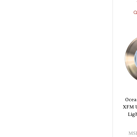
Ocea
XFM U
Lig
MS