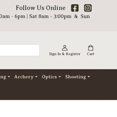
Follow Us Online
00am - 6pm | Sat 8am - 3:00pm & Sun
Sign In & Register
Cart
ing
Archery
Optics
Shooting