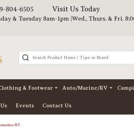
Visit Us Today
79-804-6505
day & Tuesday 8am-1pm |Wed., Thurs. & Fri. 8:
Search
Clothing & Footwear
Auto/Marine/RV
Camp
 Us
Events
Contact Us
tomotive/RV