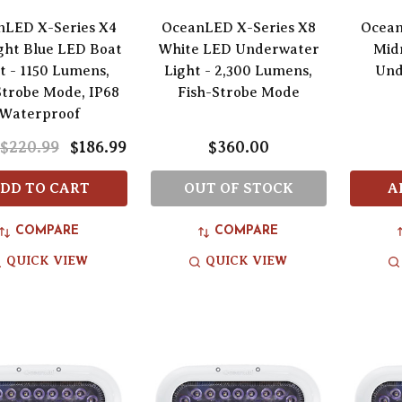
nLED X-Series X4
OceanLED X-Series X8
Ocean
ght Blue LED Boat
White LED Underwater
Mid
t - 1150 Lumens,
Light - 2,300 Lumens,
Und
Strobe Mode, IP68
Fish-Strobe Mode
Waterproof
$220.99
$186.99
$360.00
DD TO CART
OUT OF STOCK
A
COMPARE
COMPARE
QUICK VIEW
QUICK VIEW