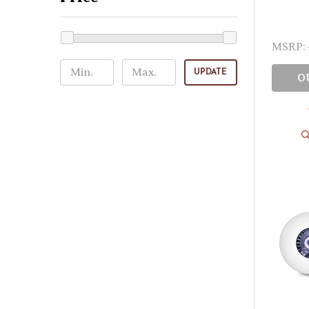
MSRP:
UPDATE
O