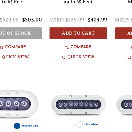
to 65 Feet
up to 65 Feet
M
$529.99
$503.00
$529.99
$404.99
MSRP:
MSRP:
UT OF STOCK
ADD TO CART
A
COMPARE
COMPARE
QUICK VIEW
QUICK VIEW