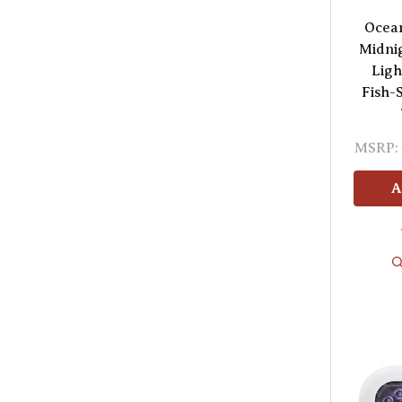
Ocea
Midni
Ligh
Fish-
MSRP:
A