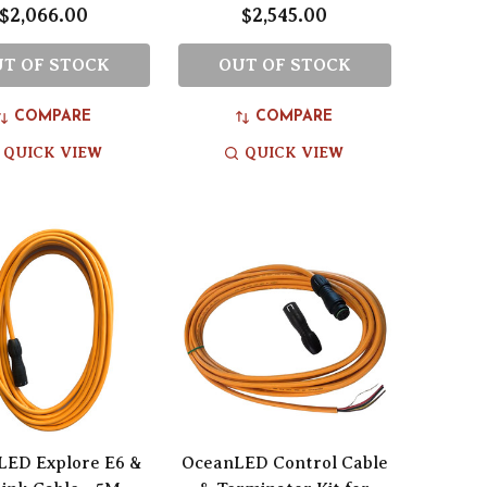
$2,066.00
$2,545.00
T OF STOCK
OUT OF STOCK
COMPARE
COMPARE
QUICK VIEW
QUICK VIEW
LED Explore E6 &
OceanLED Control Cable