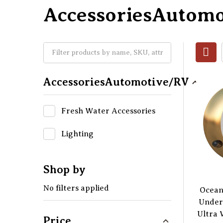
AccessoriesAutom
AccessoriesAutomotive/RV
Fresh Water Accessories
Lighting
Shop by
No filters applied
Ocean
Under
Ultra 
Price