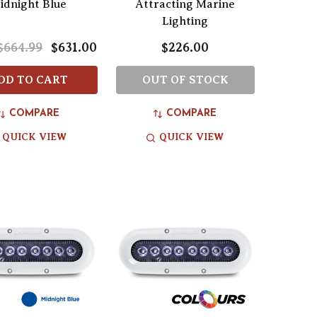
idnight Blue
Attracting Marine
Lighting
$664.99
$631.00
$226.00
DD TO CART
OUT OF STOCK
COMPARE
COMPARE
QUICK VIEW
QUICK VIEW