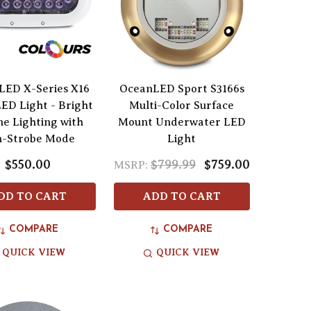
LED X-Series X16
OceanLED Sport S3166s
LED Light - Bright
Multi-Color Surface
e Lighting with
Mount Underwater LED
h-Strobe Mode
Light
$550.00
$799.99
$759.00
MSRP:
DD TO CART
ADD TO CART
COMPARE
COMPARE
QUICK VIEW
QUICK VIEW