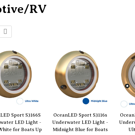
otive/RV
LED Sport S3166S
OceanLED Sport S3116s
Ocean
water LED Light -
Underwater LED Light -
Underw
White for Boats Up
Midnight Blue for Boats
Ul