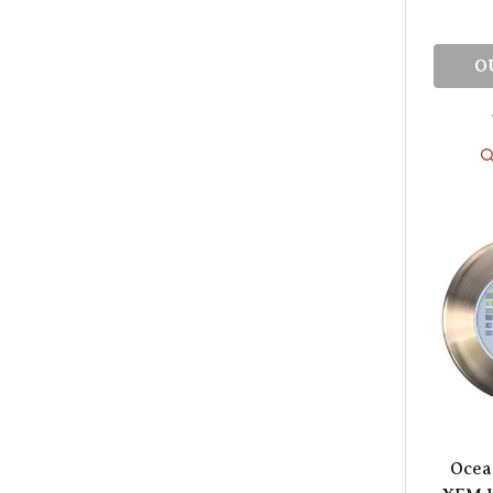
O
Ocea