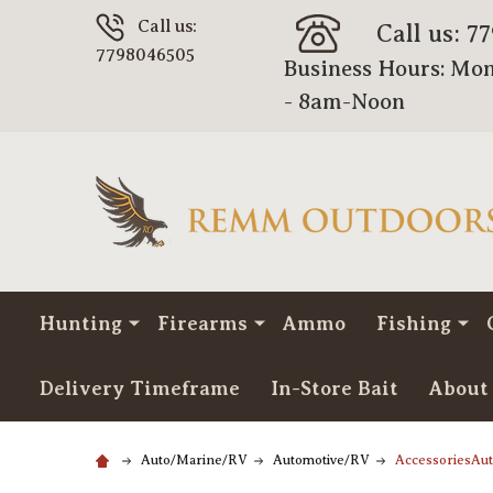
Call us:
Call us: 7
7798046505
Business Hours: Mon
- 8am-Noon
Hunting
Firearms
Ammo
Fishing
Delivery Timeframe
In-Store Bait
About
Auto/Marine/RV
Automotive/RV
AccessoriesAu