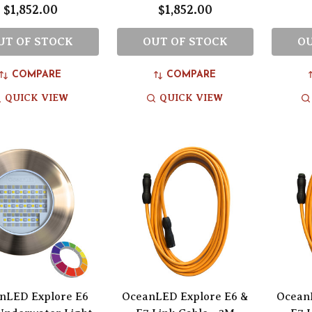
$1,852.00
$1,852.00
UT OF STOCK
OUT OF STOCK
OU
COMPARE
COMPARE
QUICK VIEW
QUICK VIEW
nLED Explore E6
OceanLED Explore E6 &
Ocean