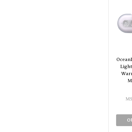
Ocean
Light
Warm
M
MS
O