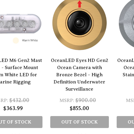
LED M6 Gen2 Mast
OceanLED Eyes HD Gen2
OceanL
 - Surface Mount
Ocean Camera with
Oce
 White LED for
Bronze Bezel – High
Stain
arine Rigging
Definition Underwater
Surveillance
$432.00
$900.00
RP:
MSRP:
MS
$363.99
$855.00
UT OF STOCK
OUT OF STOCK
OU