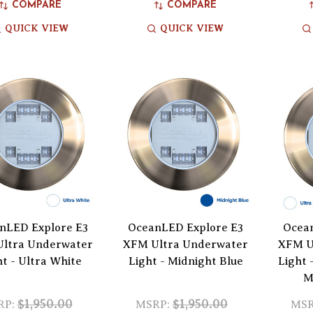
COMPARE
COMPARE
QUICK VIEW
QUICK VIEW
nLED Explore E3
OceanLED Explore E3
Ocea
ltra Underwater
XFM Ultra Underwater
XFM U
ht - Ultra White
Light - Midnight Blue
Light 
M
$1,950.00
$1,950.00
RP:
MSRP:
MSR