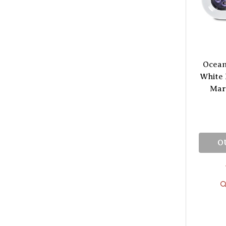
Ocean
White 
Mari
O