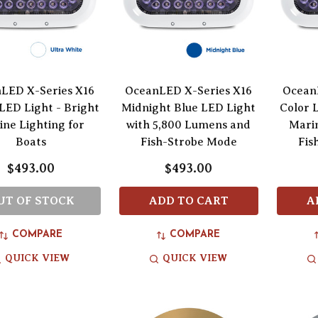
LED X-Series X16
OceanLED X-Series X16
Ocean
LED Light - Bright
Midnight Blue LED Light
Color 
ne Lighting for
with 5,800 Lumens and
Marin
Boats
Fish-Strobe Mode
Fis
$493.00
$493.00
UT OF STOCK
ADD TO CART
A
COMPARE
COMPARE
QUICK VIEW
QUICK VIEW