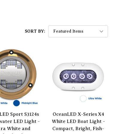
SORT BY:
LED Sport S3124s
OceanLED X-Series X4
ater LED Light -
White LED Boat Light -
tra White and
Compact, Bright, Fish-