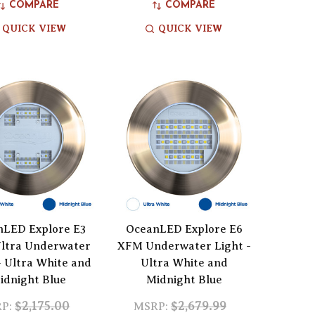
COMPARE
COMPARE
QUICK VIEW
QUICK VIEW
nLED Explore E3
OceanLED Explore E6
ltra Underwater
XFM Underwater Light -
- Ultra White and
Ultra White and
idnight Blue
Midnight Blue
$2,175.00
$2,679.99
P:
MSRP: