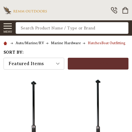
Search
MENU
Auto/Marine/RV
Marine Hardware
HatchesBoat Outfitting
SORT BY:
FILTERS