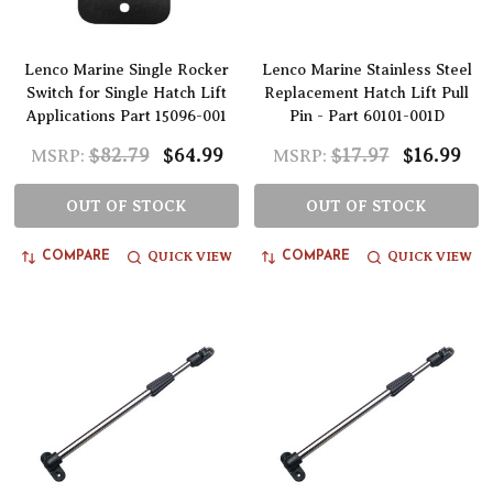
Lenco Marine Single Rocker
Lenco Marine Stainless Steel
Switch for Single Hatch Lift
Replacement Hatch Lift Pull
Applications Part 15096-001
Pin - Part 60101-001D
$82.79
$64.99
$17.97
$16.99
MSRP:
MSRP:
OUT OF STOCK
OUT OF STOCK
QUICK VIEW
QUICK VIEW
COMPARE
COMPARE