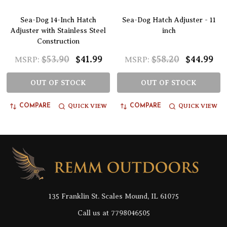
Sea-Dog 14-Inch Hatch
Sea-Dog Hatch Adjuster - 11
Adjuster with Stainless Steel
inch
Construction
$53.90
$41.99
$58.20
$44.99
MSRP:
MSRP:
OUT OF STOCK
OUT OF STOCK
QUICK VIEW
QUICK VIEW
COMPARE
COMPARE
Footer
Start
135 Franklin St. Scales Mound, IL 61075
Call us at 7798046505