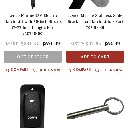
Lenco Marine 12V Electric
Lenco Marine Stainless Slide
Hatch Lift with 30-inch Stroke,
Bracket for Hatch Lifts - Part
47-77 Inch Length, Part
70381-001
#20788-001
$841.34
$651.99
$82.85
$64.99
MSRP:
MSRP:
OUT OF STOCK
ADD TO CART
QUICK VIEW
QUICK VIEW
COMPARE
COMPARE