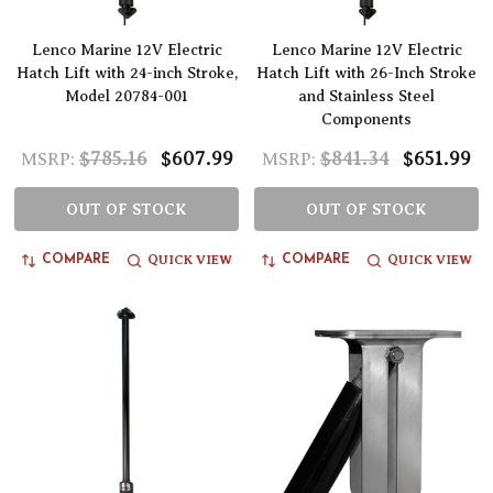
Lenco Marine 12V Electric
Lenco Marine 12V Electric
Hatch Lift with 24-inch Stroke,
Hatch Lift with 26-Inch Stroke
Model 20784-001
and Stainless Steel
Components
$785.16
$607.99
$841.34
$651.99
MSRP:
MSRP:
OUT OF STOCK
OUT OF STOCK
QUICK VIEW
QUICK VIEW
COMPARE
COMPARE