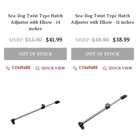
Sea-Dog Twist Type Hatch
Sea-Dog Twist Type Hatch
Adjuster with Elbow - 14
Adjuster with Elbow - 11 inches
inches
$53.90
$41.99
$49.90
$38.99
MSRP:
MSRP:
OUT OF STOCK
OUT OF STOCK
QUICK VIEW
QUICK VIEW
COMPARE
COMPARE