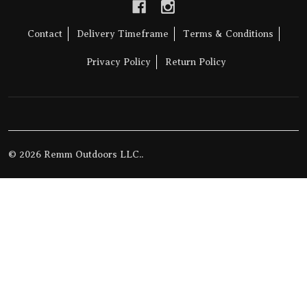
Contact
Delivery Timeframe
Terms & Conditions
Privacy Policy
Return Policy
©
2026
Remm Outdoors LLC..