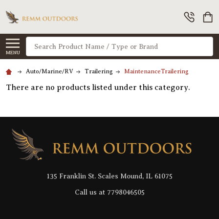
Search
MENU
Auto/Marine/RV
Trailering
MaintenanceTrailering
There are no products listed under this category.
Footer
Start
135 Franklin St. Scales Mound, IL 61075
Call us at 7798046505