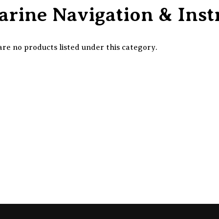
rine Navigation & Ins
re no products listed under this category.