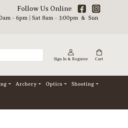
Follow Us Online
00am - 6pm | Sat 8am - 3:00pm & Sun
Sign In & Register
Cart
ing
Archery
Optics
Shooting