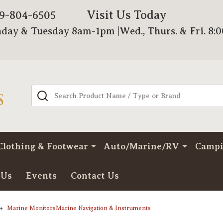
Visit Us Today
79-804-6505
day & Tuesday 8am-1pm |Wed., Thurs. & Fri. 8:
Search
Clothing & Footwear
Auto/Marine/RV
Camp
 Us
Events
Contact Us
Marine MonitorsMarine Navigation & Instruments