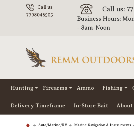
Call us:
Call us: 7
7798046505
Business Hours: Mon
- 8am-Noon
Hunting
Firearms
Ammo
Fishing
Delivery Timeframe
In-Store Bait
About
Auto/Marine/RV
Marine Navigation & Instruments