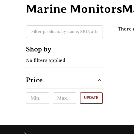
Marine MonitorsMa
There a
Shop by
No filters applied
Price
UPDATE