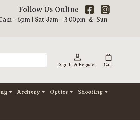
Follow Us Online
00am - 6pm | Sat 8am - 3:00pm & Sun
Sign In & Register
Cart
ing
Archery
Optics
Shooting