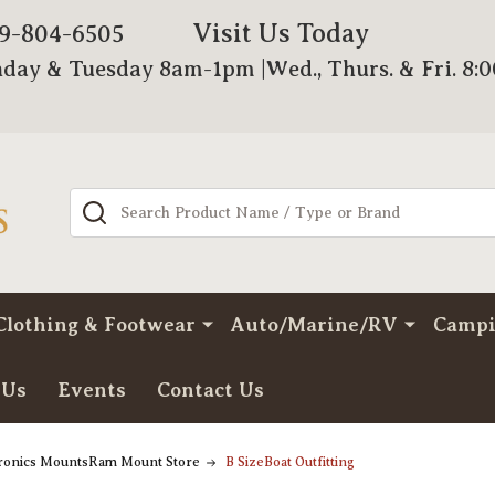
Visit Us Today
79-804-6505
day & Tuesday 8am-1pm |Wed., Thurs. & Fri. 8:
Search
Clothing & Footwear
Auto/Marine/RV
Camp
 Us
Events
Contact Us
tronics MountsRam Mount Store
B SizeBoat Outfitting