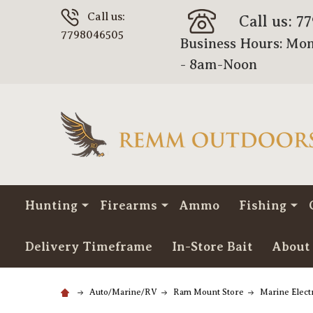
Call us:
Call us: 7
7798046505
Business Hours: Mon
- 8am-Noon
Hunting
Firearms
Ammo
Fishing
Delivery Timeframe
In-Store Bait
About
Auto/Marine/RV
Ram Mount Store
Marine Elec