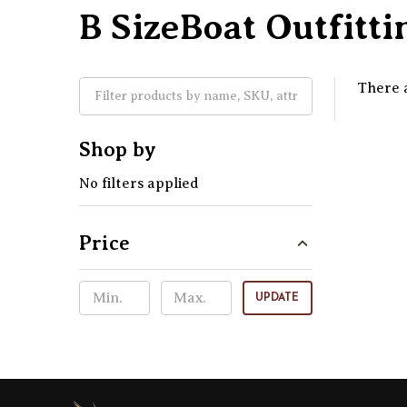
B SizeBoat Outfitti
There a
Shop by
No filters applied
Price
UPDATE