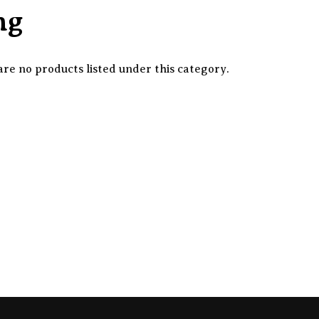
ng
re no products listed under this category.