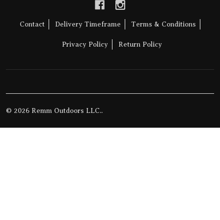
Contact
Delivery Timeframe
Terms & Conditions
Privacy Policy
Return Policy
©
2026
Remm Outdoors LLC..