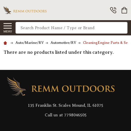
Search
MENU
Auto/Marine/RV
Automotive/RV
CleaningEngine Parts & Serv
There are no products listed under this category.
Footer
Start
135 Franklin St. Scales Mound, IL 61075
Call us at 7798046505