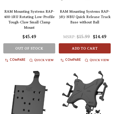
RAM Mounting Systems RAP-
RAM Mounting Systems RAP-
400-1RU Rotating Low-Profile
383-NBU Quick Release Track
Tough-Claw Small Clamp
Base without Ball
Mount
$45.49
$15.99
$14.49
MSRP:
OUT OF STOCK
ADD TO CART
QUICK VIEW
QUICK VIEW
COMPARE
COMPARE