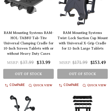
RAM Mounting Systems RAM-
RAM Mounting Systems
HOL-TAB8U Tab-Tite
Twist-Lock Suction Cup Mount
Universal Clamping Cradle for
with Universal X-Grip Cradle
10-Inch Screen Tablets with or
for 12-Inch Large Tablets
without Heavy Duty Cases
$37.99
$33.99
$171.99
$153.49
MSRP:
MSRP:
OUT OF STOCK
OUT OF STOCK
QUICK VIEW
QUICK VIEW
COMPARE
COMPARE