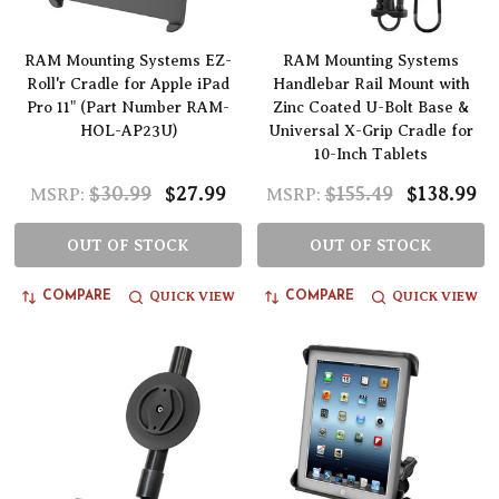
RAM Mounting Systems EZ-
RAM Mounting Systems
Roll'r Cradle for Apple iPad
Handlebar Rail Mount with
Pro 11" (Part Number RAM-
Zinc Coated U-Bolt Base &
HOL-AP23U)
Universal X-Grip Cradle for
10-Inch Tablets
$30.99
$27.99
$155.49
$138.99
MSRP:
MSRP:
OUT OF STOCK
OUT OF STOCK
QUICK VIEW
QUICK VIEW
COMPARE
COMPARE