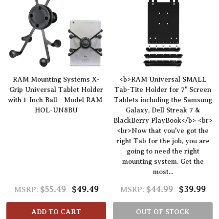
RAM Mounting Systems X-
<b>RAM Universal SMALL
Grip Universal Tablet Holder
Tab-Tite Holder for 7" Screen
with 1-Inch Ball - Model RAM-
Tablets including the Samsung
HOL-UN8BU
Galaxy, Dell Streak 7 &
BlackBerry PlayBook</b> <br>
<br>Now that you've got the
right Tab for the job, you are
going to need the right
mounting system. Get the
most...
$55.49
$49.49
$44.99
$39.99
MSRP:
MSRP:
ADD TO CART
OUT OF STOCK