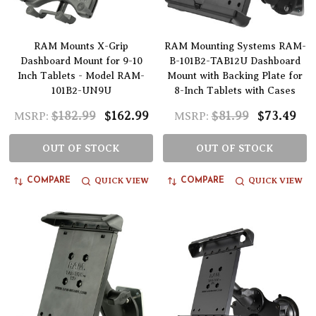
RAM Mounts X-Grip
RAM Mounting Systems RAM-
Dashboard Mount for 9-10
B-101B2-TAB12U Dashboard
Inch Tablets - Model RAM-
Mount with Backing Plate for
101B2-UN9U
8-Inch Tablets with Cases
$182.99
$162.99
$81.99
$73.49
MSRP:
MSRP:
OUT OF STOCK
OUT OF STOCK
QUICK VIEW
QUICK VIEW
COMPARE
COMPARE