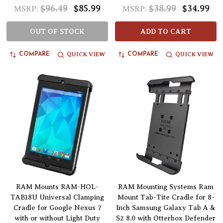
$96.49
$85.99
$38.99
$34.99
MSRP:
MSRP:
OUT OF STOCK
ADD TO CART
QUICK VIEW
QUICK VIEW
COMPARE
COMPARE
RAM Mounts RAM-HOL-
RAM Mounting Systems Ram
TAB18U Universal Clamping
Mount Tab-Tite Cradle for 8-
Cradle for Google Nexus 7
Inch Samsung Galaxy Tab A &
with or without Light Duty
S2 8.0 with Otterbox Defender