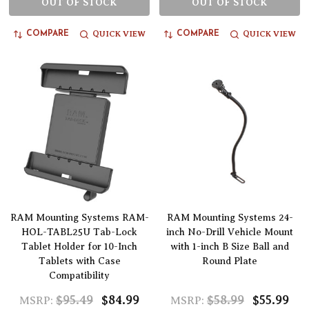
OUT OF STOCK
OUT OF STOCK
QUICK VIEW
QUICK VIEW
COMPARE
COMPARE
RAM Mounting Systems RAM-
RAM Mounting Systems 24-
HOL-TABL25U Tab-Lock
inch No-Drill Vehicle Mount
Tablet Holder for 10-Inch
with 1-inch B Size Ball and
Tablets with Case
Round Plate
Compatibility
$95.49
$84.99
$58.99
$55.99
MSRP:
MSRP: