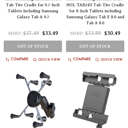
Tab-Tite Cradle for 9.7-Inch
HOL-TAB24U Tab-Tite Cradle
Tablets Including Samsung
for 8-Inch Tablets including
Galaxy Tab A 9.7
Samsung Galaxy Tab E 8.0 and
Tab A 8.0
$37.49
$33.49
$33.99
$30.49
MSRP:
MSRP:
OUT OF STOCK
OUT OF STOCK
QUICK VIEW
QUICK VIEW
COMPARE
COMPARE