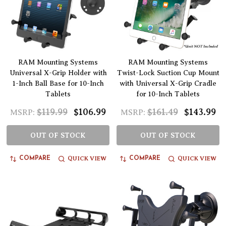
RAM Mounting Systems
RAM Mounting Systems
Universal X-Grip Holder with
Twist-Lock Suction Cup Mount
1-Inch Ball Base for 10-Inch
with Universal X-Grip Cradle
Tablets
for 10-Inch Tablets
$119.99
$106.99
$161.49
$143.99
MSRP:
MSRP:
OUT OF STOCK
OUT OF STOCK
QUICK VIEW
QUICK VIEW
COMPARE
COMPARE