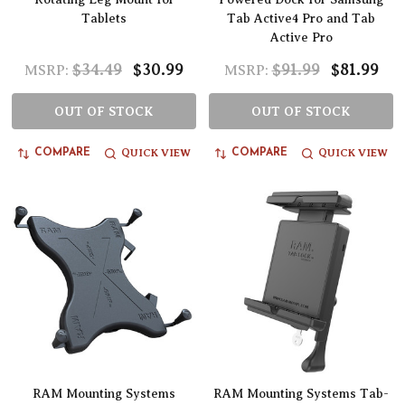
Tablets
Tab Active4 Pro and Tab
Active Pro
$34.49
$30.99
$91.99
$81.99
MSRP:
MSRP:
OUT OF STOCK
OUT OF STOCK
QUICK VIEW
QUICK VIEW
COMPARE
COMPARE
RAM Mounting Systems
RAM Mounting Systems Tab-