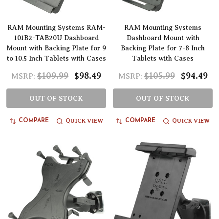
RAM Mounting Systems RAM-
RAM Mounting Systems
101B2-TAB20U Dashboard
Dashboard Mount with
Mount with Backing Plate for 9
Backing Plate for 7-8 Inch
to 10.5 Inch Tablets with Cases
Tablets with Cases
$109.99
$98.49
$105.99
$94.49
MSRP:
MSRP:
OUT OF STOCK
OUT OF STOCK
QUICK VIEW
QUICK VIEW
COMPARE
COMPARE