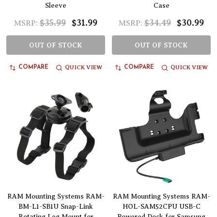
Sleeve
Case
$35.99
$31.99
$34.49
$30.99
MSRP:
MSRP:
OUT OF STOCK
OUT OF STOCK
QUICK VIEW
QUICK VIEW
COMPARE
COMPARE
RAM Mounting Systems RAM-
RAM Mounting Systems RAM-
BM-L1-SB1U Snap-Link
HOL-SAM52CPU USB-C
Rotating Leg Mount for
Powered Dock for Samsung