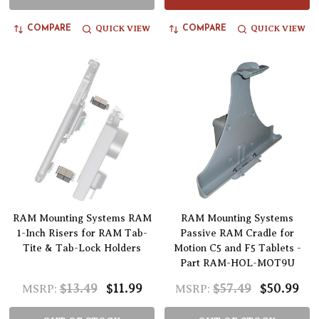
QUICK VIEW
QUICK VIEW
COMPARE
COMPARE
RAM Mounting Systems RAM
RAM Mounting Systems
1-Inch Risers for RAM Tab-
Passive RAM Cradle for
Tite & Tab-Lock Holders
Motion C5 and F5 Tablets -
Part RAM-HOL-MOT9U
$13.49
$11.99
$57.49
$50.99
MSRP:
MSRP: