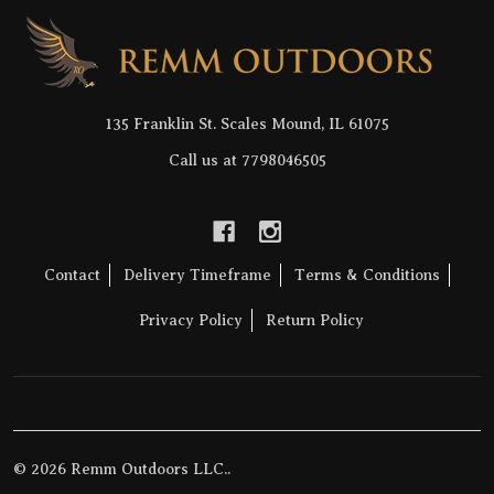
Footer
Start
135 Franklin St. Scales Mound, IL 61075
Call us at 7798046505
Contact
Delivery Timeframe
Terms & Conditions
Privacy Policy
Return Policy
©
2026
Remm Outdoors LLC..