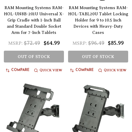
RAM Mounting Systems RAM-
RAM Mounting Systems RAM-
HOL-UN8B-201U Universal X-
HOL-TABL20U Tablet Locking
Grip Cradle with 1-Inch Ball
Holder for 9 to 10.5 Inch
and Standard Double Socket
Devices with Heavy-Duty
Arm for 7-Inch Tablets
Cases
$72.49
$64.99
$96.49
$85.99
MSRP:
MSRP:
OUT OF STOCK
OUT OF STOCK
QUICK VIEW
QUICK VIEW
COMPARE
COMPARE