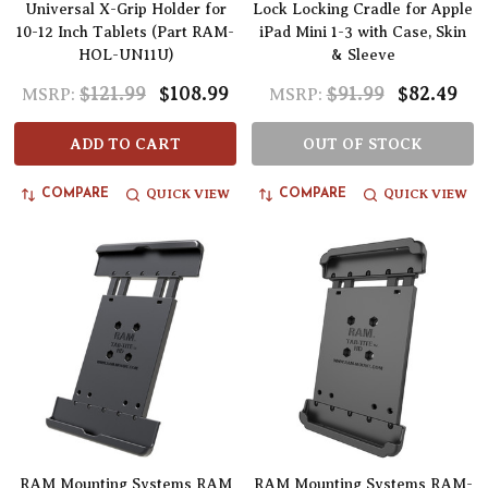
Universal X-Grip Holder for
Lock Locking Cradle for Apple
10-12 Inch Tablets (Part RAM-
iPad Mini 1-3 with Case, Skin
HOL-UN11U)
& Sleeve
$121.99
$108.99
$91.99
$82.49
MSRP:
MSRP:
ADD TO CART
OUT OF STOCK
QUICK VIEW
QUICK VIEW
COMPARE
COMPARE
RAM Mounting Systems RAM
RAM Mounting Systems RAM-