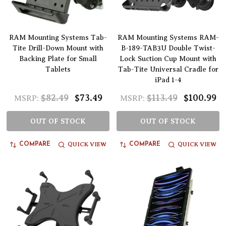
RAM Mounting Systems Tab-
RAM Mounting Systems RAM-
Tite Drill-Down Mount with
B-189-TAB3U Double Twist-
Backing Plate for Small
Lock Suction Cup Mount with
Tablets
Tab-Tite Universal Cradle for
iPad 1-4
$82.49
$73.49
$113.49
$100.99
MSRP:
MSRP:
OUT OF STOCK
OUT OF STOCK
QUICK VIEW
QUICK VIEW
COMPARE
COMPARE