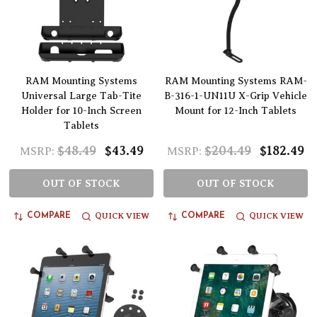
RAM Mounting Systems
RAM Mounting Systems RAM-
Universal Large Tab-Tite
B-316-1-UN11U X-Grip Vehicle
Holder for 10-Inch Screen
Mount for 12-Inch Tablets
Tablets
$48.49
$43.49
$204.49
$182.49
MSRP:
MSRP:
OUT OF STOCK
OUT OF STOCK
QUICK VIEW
QUICK VIEW
COMPARE
COMPARE