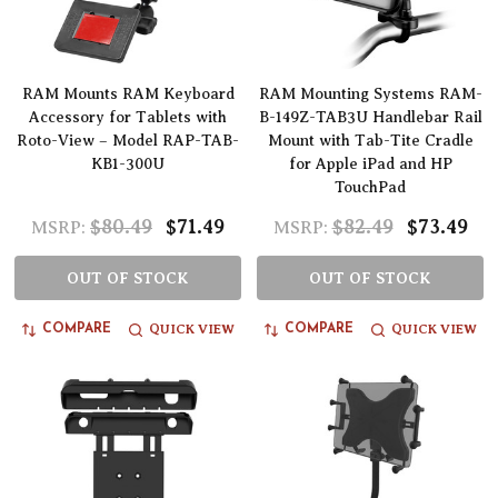
RAM Mounts RAM Keyboard
RAM Mounting Systems RAM-
Accessory for Tablets with
B-149Z-TAB3U Handlebar Rail
Roto-View – Model RAP-TAB-
Mount with Tab-Tite Cradle
KB1-300U
for Apple iPad and HP
TouchPad
$80.49
$71.49
$82.49
$73.49
MSRP:
MSRP:
OUT OF STOCK
OUT OF STOCK
QUICK VIEW
QUICK VIEW
COMPARE
COMPARE