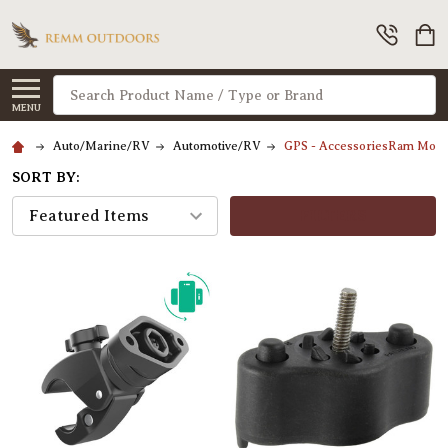
Search
MENU
Auto/Marine/RV
Automotive/RV
GPS - AccessoriesRam Moun
SORT BY:
FILTERS