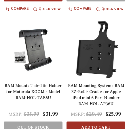
QUICK VIEW
QUICK VIEW
COMPARE
COMPARE
RAM Mounts Tab-Tite Holder
RAM Mounting Systems RAM
for Motorola XOOM - Model
EZ-Roll'r Cradle for Apple
RAM-HOL-TAB6U
iPad mini 6 Part Number
RAM-HOL-AP36U
$35.99
$31.99
$29.49
$25.99
MSRP:
MSRP:
OUT OF STOCK
ADD TO CART