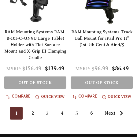
RAM Mounting Systems RAM-
RAM Mounting Systems Track
B-101-C-UN9U Large Tablet
Ball Mount for iPad Pro 11"
Holder with Flat Surface
(1st-4th Gen) & Air 4/5
Mount and X-Grip III Clamping
Cradle
$156.49
$139.49
$96.99
$86.49
MSRP:
MSRP:
OUT OF STOCK
OUT OF STOCK
QUICK VIEW
QUICK VIEW
COMPARE
COMPARE
1
2
3
4
5
6
Next