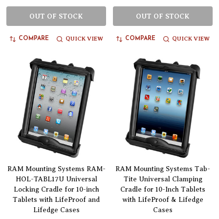
OUT OF STOCK
OUT OF STOCK
QUICK VIEW
QUICK VIEW
COMPARE
COMPARE
RAM Mounting Systems RAM-
RAM Mounting Systems Tab-
HOL-TABL17U Universal
Tite Universal Clamping
Locking Cradle for 10-inch
Cradle for 10-Inch Tablets
Tablets with LifeProof and
with LifeProof & Lifedge
Lifedge Cases
Cases