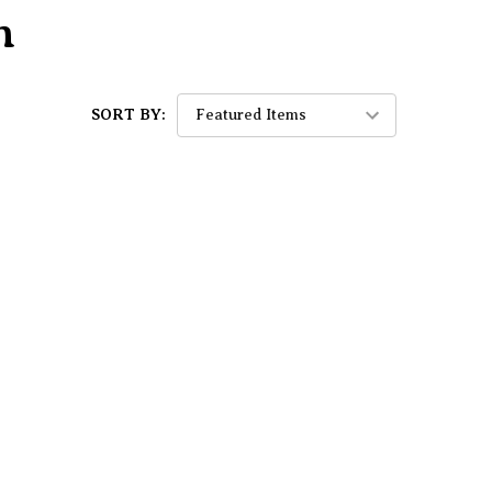
n
SORT BY: