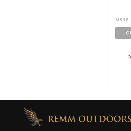
MSRP:
O
Footer
Start