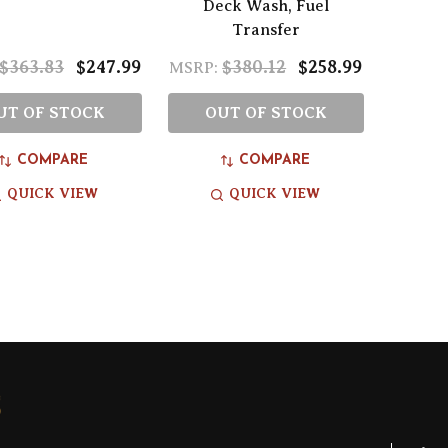
Deck Wash, Fuel
Transfer
$363.83
$247.99
$380.12
$258.99
MSRP:
UT OF STOCK
OUT OF STOCK
COMPARE
COMPARE
QUICK VIEW
QUICK VIEW