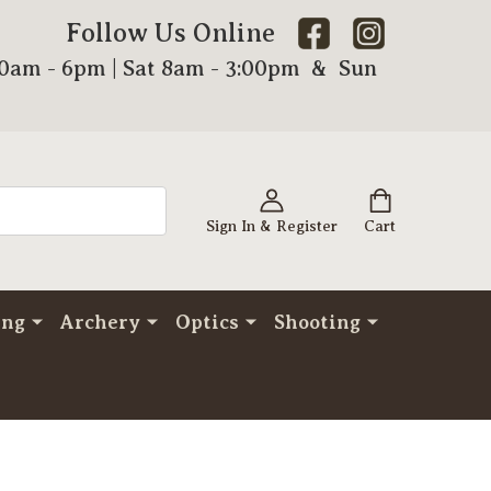
Follow Us Online
00am - 6pm | Sat 8am - 3:00pm & Sun
Sign In & Register
Cart
ing
Archery
Optics
Shooting