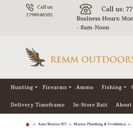
Call us:
Call us: 7
7798046505
Business Hours: Mon
- 8am-Noon
Hunting
Firearms
Ammo
Fishing
Delivery Timeframe
In-Store Bait
About
Auto/Marine/RV
Marine Plumbing & Ventilation