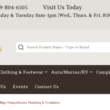
Visit Us Today
79-804-6505
day & Tuesday 8am-1pm |Wed., Thurs. & Fri. 8:
Search
Clothing & Footwear
Auto/Marine/RV
Camp
 Us
Events
Contact Us
Bilge PumpsMarine Plumbing & Ventilation