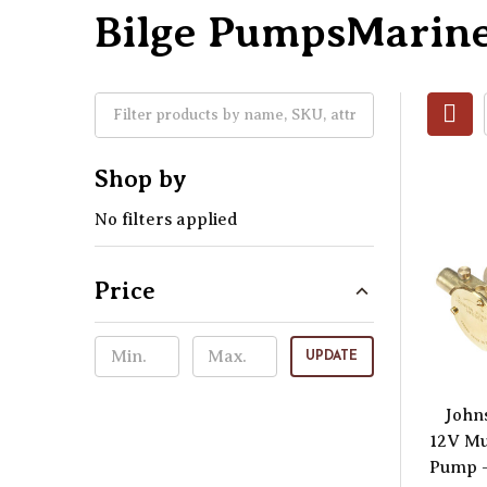
Bilge PumpsMarine
Shop by
No filters applied
Price
UPDATE
John
12V Mu
Pump –