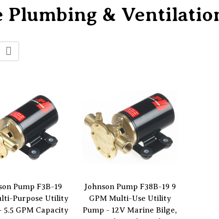
 Plumbing & Ventilatio
son Pump F3B-19
Johnson Pump F38B-19 9
lti-Purpose Utility
GPM Multi-Use Utility
 5.5 GPM Capacity
Pump - 12V Marine Bilge,