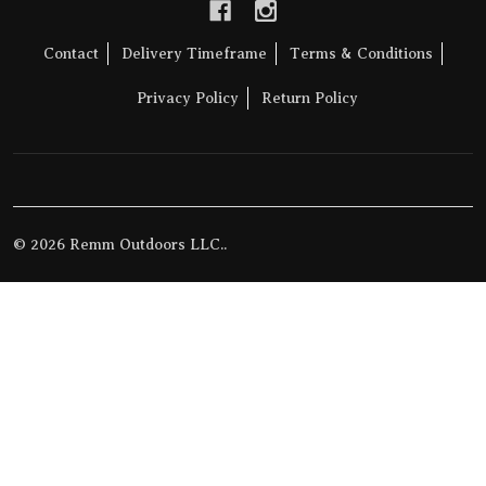
Contact
Delivery Timeframe
Terms & Conditions
Privacy Policy
Return Policy
©
2026
Remm Outdoors LLC..