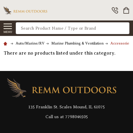
Search
MENU
Auto/Marine/RV
Marine Plumbing & Ventilation
AccessoriesM
There are no products listed under this category.
Footer
Start
135 Franklin St. Scales Mound, IL 61075
Call us at 7798046505