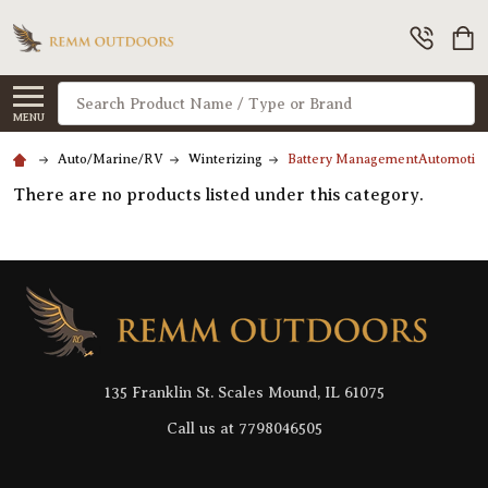
Search
MENU
Auto/Marine/RV
Winterizing
Battery ManagementAutomotiv
There are no products listed under this category.
Footer
Start
135 Franklin St. Scales Mound, IL 61075
Call us at 7798046505