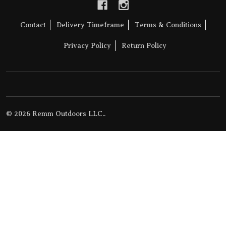
Contact
Delivery Timeframe
Terms & Conditions
Privacy Policy
Return Policy
©
2026
Remm Outdoors LLC..